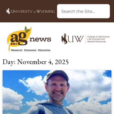
Day: November 4, 2025