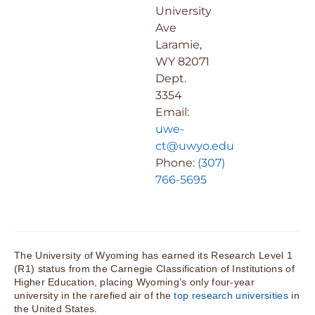
University
Ave
Laramie,
WY 82071
Dept.
3354
Email:
uwe-
ct@uwyo.edu
Phone:
(307)
766-5695
The University of Wyoming has earned its Research Level 1
(R1) status from the Carnegie Classification of Institutions of
Higher Education, placing Wyoming’s only four-year
university in the rarefied air of the
top research universities
in
the United States.