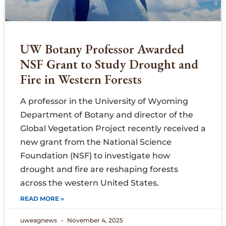
UW Botany Professor Awarded
NSF Grant to Study Drought and
Fire in Western Forests
A professor in the University of Wyoming
Department of Botany and director of the
Global Vegetation Project recently received a
new grant from the National Science
Foundation (NSF) to investigate how
drought and fire are reshaping forests
across the western United States.
READ MORE »
uweagnews
November 4, 2025