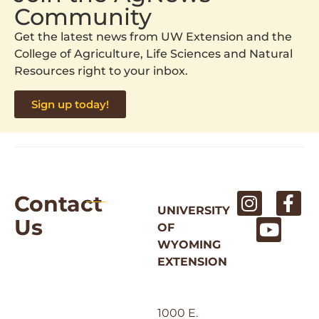
Community
Get the latest news from UW Extension and the
College of Agriculture, Life Sciences and Natural
Resources right to your inbox.
Sign up today!
Contact
UNIVERSITY
Us
OF
WYOMING
EXTENSION
1000 E.