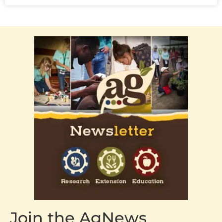
Join the AgNews