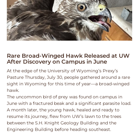
Rare Broad-Winged Hawk Released at UW
After Discovery on Campus in June
At the edge of the University of Wyoming’s Prexy’s
Pasture Thursday, July 30, people gathered around a rare
sight in Wyoming for this time of year—a broad-winged
hawk.
The uncommon bird of prey was found on campus in
June with a fractured beak and a significant parasite load.
A month later, the young hawk, healed and ready to
resume its journey, flew from UW’s lawn to the trees
between the S.H. Knight Geology Building and the
Engineering Building before heading southeast.