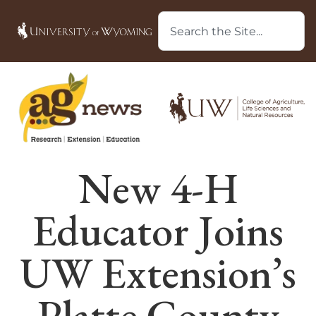
New 4-H
Educator Joins
UW Extension’s
Platte County