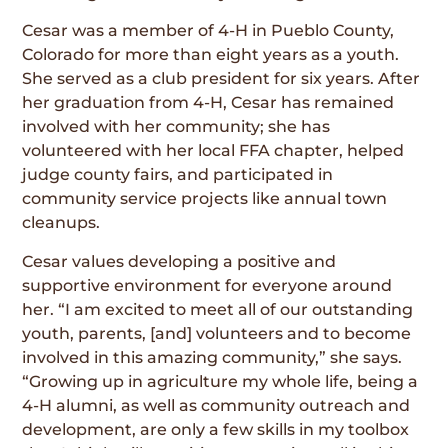
Cesar was a member of 4-H in Pueblo County,
Colorado for more than eight years as a youth.
She served as a club president for six years. After
her graduation from 4-H, Cesar has remained
involved with her community; she has
volunteered with her local FFA chapter, helped
judge county fairs, and participated in
community service projects like annual town
cleanups.
Cesar values developing a positive and
supportive environment for everyone around
her. “I am excited to meet all of our outstanding
youth, parents, [and] volunteers and to become
involved in this amazing community,” she says.
“Growing up in agriculture my whole life, being a
4-H alumni, as well as community outreach and
development, are only a few skills in my toolbox