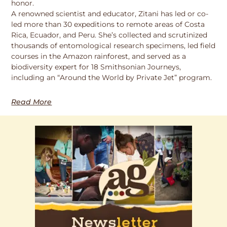
honor.
A renowned scientist and educator, Zitani has led or co-
led more than 30 expeditions to remote areas of Costa
Rica, Ecuador, and Peru. She’s collected and scrutinized
thousands of entomological research specimens, led field
courses in the Amazon rainforest, and served as a
biodiversity expert for 18 Smithsonian Journeys,
including an “Around the World by Private Jet” program.
Read More