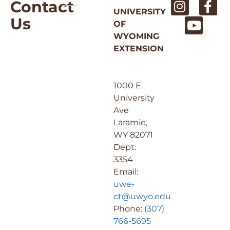
Contact
UNIVERSITY
Us
OF
WYOMING
EXTENSION
1000 E.
University
Ave
Laramie,
WY 82071
Dept.
3354
Email:
uwe-
ct@uwyo.edu
Phone:
(307)
766-5695