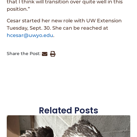
that I think will transition over quite well in this
position.”
Cesar started her new role with UW Extension
Tuesday, Sept. 30. She can be reached at
hcesar@uwyo.edu
.
Share the Post:
Related Posts