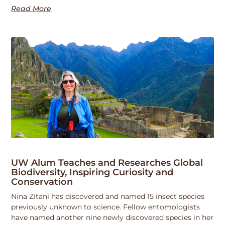
Read More
UW Alum Teaches and Researches Global
Biodiversity, Inspiring Curiosity and
Conservation
Nina Zitani has discovered and named 15 insect species
previously unknown to science. Fellow entomologists
have named another nine newly discovered species in her