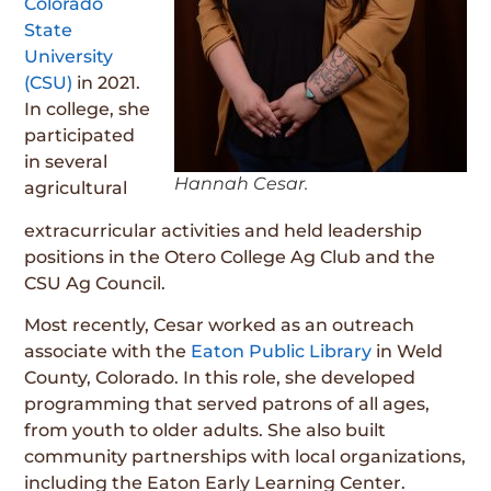
Colorado
State
University
(CSU)
in 2021.
In college, she
participated
in several
Hannah Cesar.
agricultural
extracurricular activities and held leadership
positions in the Otero College Ag Club and the
CSU Ag Council.
Most recently, Cesar worked as an outreach
associate with the
Eaton Public Library
in Weld
County, Colorado. In this role, she developed
programming that served patrons of all ages,
from youth to older adults. She also built
community partnerships with local organizations,
including the Eaton Early Learning Center.