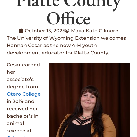
Office
October 15, 2025
Maya Kate Gilmore
The University of Wyoming Extension welcomes
Hannah Cesar as the new 4-H youth
development educator for Platte County.
Cesar earned
her
associate’s
degree from
Otero College
in 2019 and
received her
bachelor’s in
animal
science at