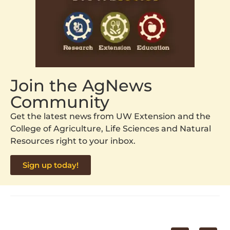
Join the AgNews
Community
Get the latest news from UW Extension and the
College of Agriculture, Life Sciences and Natural
Resources right to your inbox.
Sign up today!