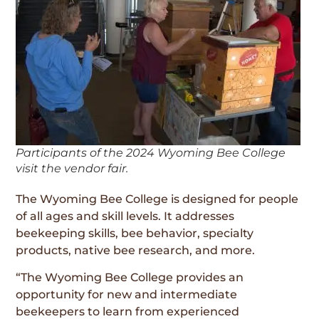
Participants of the 2024 Wyoming Bee College
visit the vendor fair.
The Wyoming Bee College is designed for people
of all ages and skill levels. It addresses
beekeeping skills, bee behavior, specialty
products, native bee research, and more.
“The Wyoming Bee College provides an
opportunity for new and intermediate
beekeepers to learn from experienced