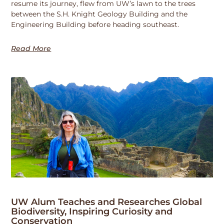
resume its journey, flew from UW’s lawn to the trees
between the S.H. Knight Geology Building and the
Engineering Building before heading southeast.
Read More
UW Alum Teaches and Researches Global
Biodiversity, Inspiring Curiosity and
Conservation