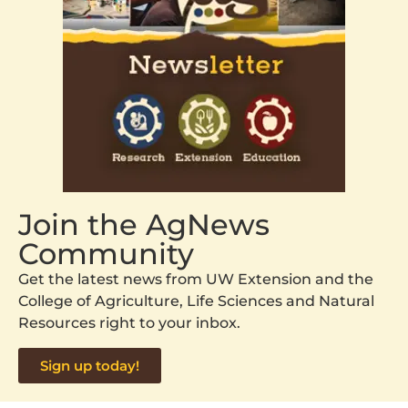
Join the AgNews
Community
Get the latest news from UW Extension and the
College of Agriculture, Life Sciences and Natural
Resources right to your inbox.
Sign up today!