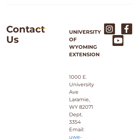
Contact
UNIVERSITY
Us
OF
WYOMING
EXTENSION
1000 E.
University
Ave
Laramie,
WY 82071
Dept.
3354
Email:
uwe-