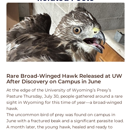
Rare Broad-Winged Hawk Released at UW
After Discovery on Campus in June
At the edge of the University of Wyoming’s Prexy’s
Pasture Thursday, July 30, people gathered around a rare
sight in Wyoming for this time of year—a broad-winged
hawk.
The uncommon bird of prey was found on campus in
June with a fractured beak and a significant parasite load.
A month later, the young hawk, healed and ready to