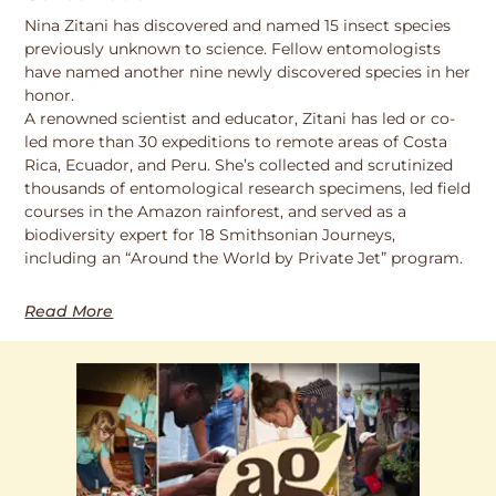
Nina Zitani has discovered and named 15 insect species
previously unknown to science. Fellow entomologists
have named another nine newly discovered species in her
honor.
A renowned scientist and educator, Zitani has led or co-
led more than 30 expeditions to remote areas of Costa
Rica, Ecuador, and Peru. She’s collected and scrutinized
thousands of entomological research specimens, led field
courses in the Amazon rainforest, and served as a
biodiversity expert for 18 Smithsonian Journeys,
including an “Around the World by Private Jet” program.
Read More