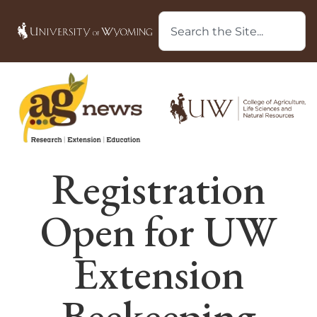
Registration
Open for UW
Extension
Beekeeping