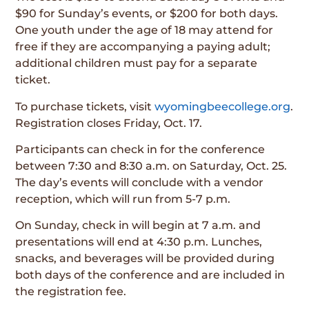
$90 for Sunday’s events, or $200 for both days.
One youth under the age of 18 may attend for
free if they are accompanying a paying adult;
additional children must pay for a separate
ticket.
To purchase tickets, visit
wyomingbeecollege.org
.
Registration closes Friday, Oct. 17.
Participants can check in for the conference
between 7:30 and 8:30 a.m. on Saturday, Oct. 25.
The day’s events will conclude with a vendor
reception, which will run from 5-7 p.m.
On Sunday, check in will begin at 7 a.m. and
presentations will end at 4:30 p.m. Lunches,
snacks, and beverages will be provided during
both days of the conference and are included in
the registration fee.