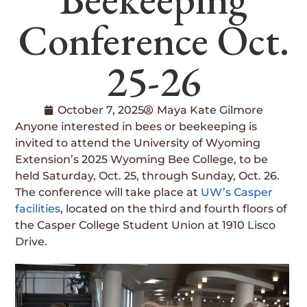
Conference Oct.
25-26
October 7, 2025
Maya Kate Gilmore
Anyone interested in bees or beekeeping is
invited to attend the University of Wyoming
Extension’s 2025 Wyoming Bee College, to be
held Saturday, Oct. 25, through Sunday, Oct. 26.
The conference will take place at
UW’s Casper
facilities
, located on the third and fourth floors of
the Casper College Student Union at 1910 Lisco
Drive.