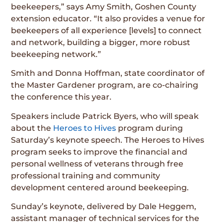
beekeepers,” says Amy Smith, Goshen County
extension educator. “It also provides a venue for
beekeepers of all experience [levels] to connect
and network, building a bigger, more robust
beekeeping network.”
Smith and Donna Hoffman, state coordinator of
the Master Gardener program, are co-chairing
the conference this year.
Speakers include Patrick Byers, who will speak
about the
Heroes to Hives
program during
Saturday’s keynote speech. The Heroes to Hives
program seeks to improve the financial and
personal wellness of veterans through free
professional training and community
development centered around beekeeping.
Sunday’s keynote, delivered by Dale Heggem,
assistant manager of technical services for the