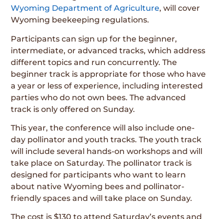
Wyoming Department of Agriculture
, will cover
Wyoming beekeeping regulations.
Participants can sign up for the beginner,
intermediate, or advanced tracks, which address
different topics and run concurrently. The
beginner track is appropriate for those who have
a year or less of experience, including interested
parties who do not own bees. The advanced
track is only offered on Sunday.
This year, the conference will also include one-
day pollinator and youth tracks. The youth track
will include several hands-on workshops and will
take place on Saturday. The pollinator track is
designed for participants who want to learn
about native Wyoming bees and pollinator-
friendly spaces and will take place on Sunday.
The cost is $130 to attend Saturday’s events and