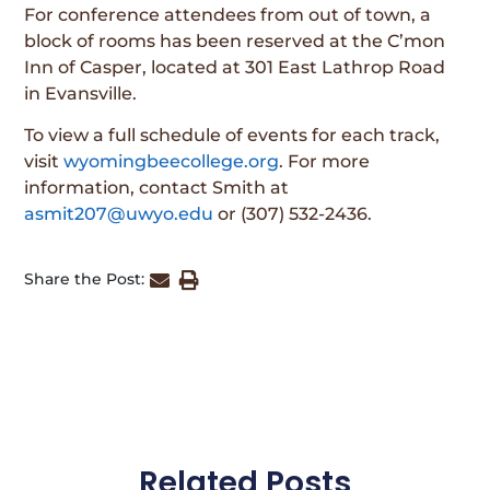
For conference attendees from out of town, a
block of rooms has been reserved at the C’mon
Inn of Casper, located at 301 East Lathrop Road
in Evansville.
To view a full schedule of events for each track,
visit
wyomingbeecollege.org
. For more
information, contact Smith at
asmit207@uwyo.edu
or (307) 532-2436.
Share the Post:
Related Posts