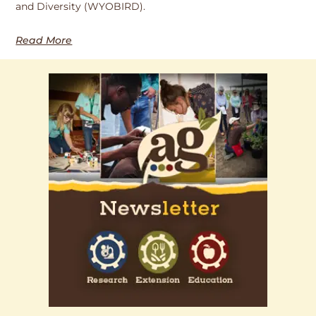
and Diversity (WYOBIRD).
Read More