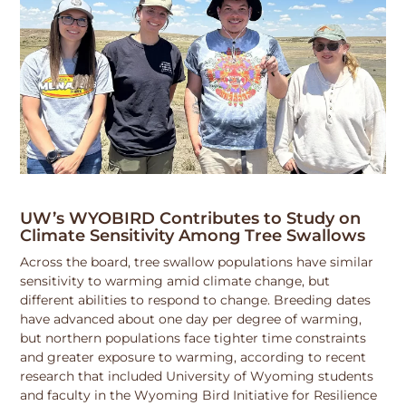
UW’s WYOBIRD Contributes to Study on
Climate Sensitivity Among Tree Swallows
Across the board, tree swallow populations have similar
sensitivity to warming amid climate change, but
different abilities to respond to change. Breeding dates
have advanced about one day per degree of warming,
but northern populations face tighter time constraints
and greater exposure to warming, according to recent
research that included University of Wyoming students
and faculty in the Wyoming Bird Initiative for Resilience