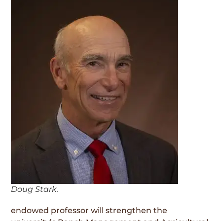
Doug Stark.
endowed professor will strengthen the