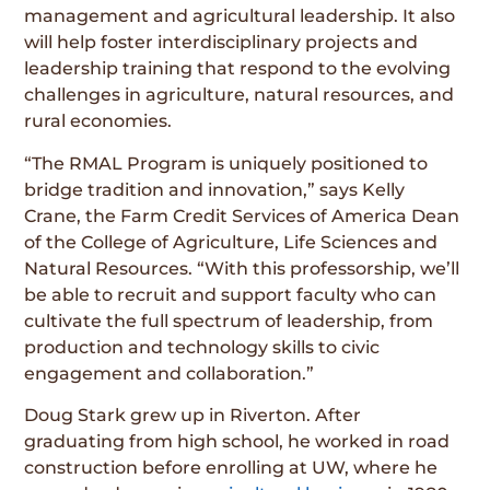
management and agricultural leadership. It also
will help foster interdisciplinary projects and
leadership training that respond to the evolving
challenges in agriculture, natural resources, and
rural economies.
“The RMAL Program is uniquely positioned to
bridge tradition and innovation,” says Kelly
Crane, the Farm Credit Services of America Dean
of the College of Agriculture, Life Sciences and
Natural Resources. “With this professorship, we’ll
be able to recruit and support faculty who can
cultivate the full spectrum of leadership, from
production and technology skills to civic
engagement and collaboration.”
Doug Stark grew up in Riverton. After
graduating from high school, he worked in road
construction before enrolling at UW, where he