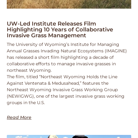
UW-Led Institute Releases Film
Highlighting 10 Years of Collaborative
Invasive Grass Management
The University of Wyoming’s Institute for Managing
Annual Grasses Invading Natural Ecosystems (IMAGINE)
has released a short film highlighting a decade of
collaborative efforts to manage invasive grasses in
northeast Wyoming.
The film, titled “Northeast Wyoming Holds the Line
Against Ventenata & Medusahead,” features the
Northeast Wyoming Invasive Grass Working Group
(NEWIGWG), one of the largest invasive grass working
groups in the U.S.
Read More