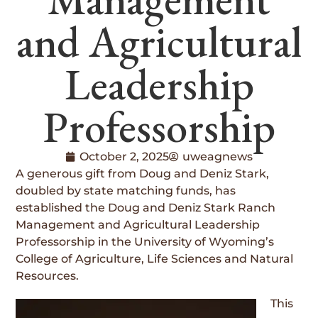
and Agricultural
Leadership
Professorship
October 2, 2025
uweagnews
A generous gift from Doug and Deniz Stark,
doubled by state matching funds, has
established the Doug and Deniz Stark Ranch
Management and Agricultural Leadership
Professorship in the University of Wyoming’s
College of Agriculture, Life Sciences and Natural
Resources.
This