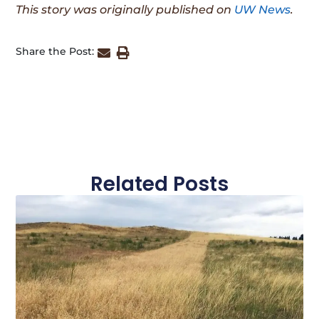
This story was originally published on
UW News
.
Share the Post:
Related Posts