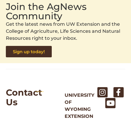
Join the AgNews
Community
Get the latest news from UW Extension and the
College of Agriculture, Life Sciences and Natural
Resources right to your inbox.
Sign up today!
Contact
UNIVERSITY
Us
OF
WYOMING
EXTENSION