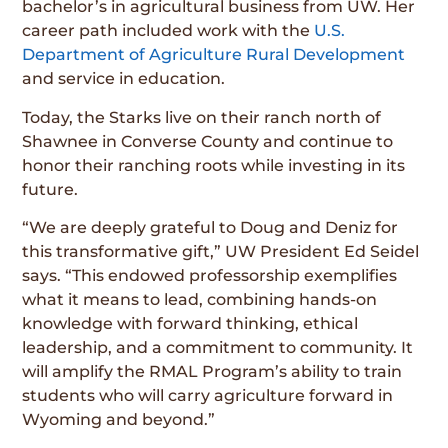
bachelor’s in agricultural business from UW. Her
career path included work with the
U.S.
Department of Agriculture Rural Development
and service in education.
Today, the Starks live on their ranch north of
Shawnee in Converse County and continue to
honor their ranching roots while investing in its
future.
“We are deeply grateful to Doug and Deniz for
this transformative gift,” UW President Ed Seidel
says. “This endowed professorship exemplifies
what it means to lead, combining hands-on
knowledge with forward thinking, ethical
leadership, and a commitment to community. It
will amplify the RMAL Program’s ability to train
students who will carry agriculture forward in
Wyoming and beyond.”