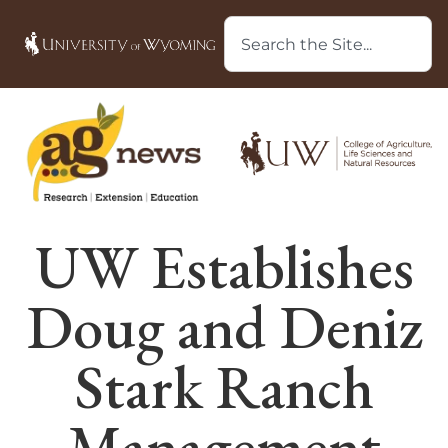
UW Establishes
Doug and Deniz
Stark Ranch
Management