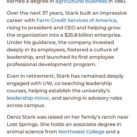
earned a degree in
agricultural business
in 1980.
Over the next 37 years, Stark built an impressive
career with
Farm Credit Services of America
,
rising to president and CEO and helping grow
the organization into a $25.8 billion enterprise.
Under his guidance, the company invested
deeply in its employees, fostered a culture of
leadership, and launched its first employee
professional development program.
Even in retirement, Stark has remained deeply
engaged with UW, co-teaching leadership
courses, helping establish the university’s
leadership minor
, and serving in advisory roles
across campus.
Deniz Stark was raised on her family’s ranch near
Lost Springs. She holds an associate degree in
animal science from
Northwest College
and a