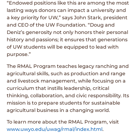
“Endowed positions like this are among the most
lasting ways donors can impact a university and
a key priority for UW,” says John Stark, president
and CEO of the UW Foundation. “Doug and
Deniz’s generosity not only honors their personal
history and passions; it ensures that generations
of UW students will be equipped to lead with
purpose.”
The RMAL Program teaches legacy ranching and
agricultural skills, such as production and range
and livestock management, while focusing on a
curriculum that instills leadership, critical
thinking, collaboration, and civic responsibility. Its
mission is to prepare students for sustainable
agricultural business in a changing world.
To learn more about the RMAL Program, visit
www.uwyo.edu/uwag/rmal/index.html
.