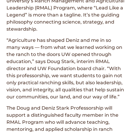
university’s Ranch Management and Agricultural
Leadership (RMAL) Program, where “Lead Like a
Legend” is more than a tagline. It’s the guiding
philosophy connecting science, strategy, and
stewardship.
“Agriculture has shaped Deniz and me in so
many ways — from what we learned working on
the ranch to the doors UW opened through
education,” says Doug Stark, interim RMAL
director and UW Foundation board chair. “With
this professorship, we want students to gain not
only practical ranching skills, but also leadership,
vision, and integrity, all qualities that help sustain
our communities, our land, and our way of life.”
The Doug and Deniz Stark Professorship will
support a distinguished faculty member in the
RMAL Program who will advance teaching,
mentoring, and applied scholarship in ranch