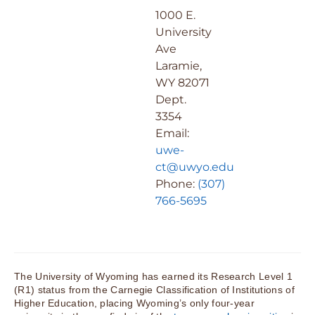
1000 E.
University
Ave
Laramie,
WY 82071
Dept.
3354
Email:
uwe-
ct@uwyo.edu
Phone:
(307)
766-5695
The University of Wyoming has earned its Research Level 1
(R1) status from the Carnegie Classification of Institutions of
Higher Education, placing Wyoming’s only four-year