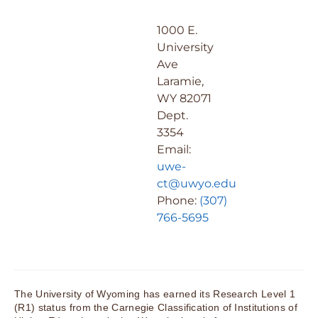
1000 E.
University
Ave
Laramie,
WY 82071
Dept.
3354
Email:
uwe-
ct@uwyo.edu
Phone:
(307)
766-5695
The University of Wyoming has earned its Research Level 1
(R1) status from the Carnegie Classification of Institutions of