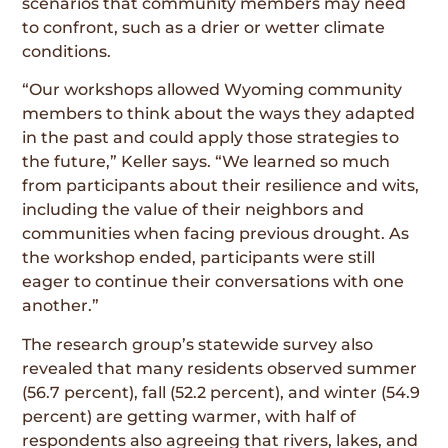
scenarios that community members may need
to confront, such as a drier or wetter climate
conditions.
“Our workshops allowed Wyoming community
members to think about the ways they adapted
in the past and could apply those strategies to
the future,” Keller says. “We learned so much
from participants about their resilience and wits,
including the value of their neighbors and
communities when facing previous drought. As
the workshop ended, participants were still
eager to continue their conversations with one
another.”
The research group’s statewide survey also
revealed that many residents observed summer
(56.7 percent), fall (52.2 percent), and winter (54.9
percent) are getting warmer, with half of
respondents also agreeing that rivers, lakes, and