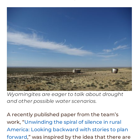
Wyomingites are eager to talk about drought
and other possible water scenarios.
A recently published paper from the team’s
work, “
Unwinding the spiral of silence in rural
America: Looking backward with stories to plan
forward
,” was inspired by the idea that there are