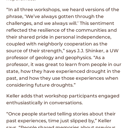
“In all three workshops, we heard versions of the
phrase, ‘We’ve always gotten through the
challenges, and we always will.’ This sentiment
reflected the resilience of the communities and
their shared pride in personal independence,
coupled with neighborly cooperation as the
source of their strength,” says J.J. Shinker, a UW
professor of geology and geophysics. “As a
professor, it was great to learn from people in our
state, how they have experienced drought in the
past, and how they use those experiences when
considering future droughts.”
Keller adds that workshop participants engaged
enthusiastically in conversations.
“Once people started telling stories about their
past experiences, time just slipped by,” Keller
says. “People shared memories about previous