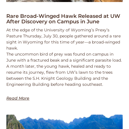
Rare Broad-Winged Hawk Released at UW
After Discovery on Campus in June
At the edge of the University of Wyoming’s Prexy’s
Pasture Thursday, July 30, people gathered around a rare
sight in Wyoming for this time of year—a broad-winged
hawk.
The uncommon bird of prey was found on campus in
June with a fractured beak and a significant parasite load.
A month later, the young hawk, healed and ready to
resume its journey, flew from UW’s lawn to the trees
between the S.H. Knight Geology Building and the
Engineering Building before heading southeast.
Read More