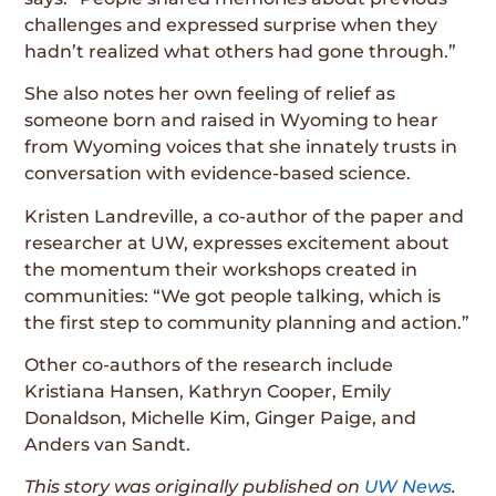
challenges and expressed surprise when they
hadn’t realized what others had gone through.”
She also notes her own feeling of relief as
someone born and raised in Wyoming to hear
from Wyoming voices that she innately trusts in
conversation with evidence-based science.
Kristen Landreville, a co-author of the paper and
researcher at UW, expresses excitement about
the momentum their workshops created in
communities: “We got people talking, which is
the first step to community planning and action.”
Other co-authors of the research include
Kristiana Hansen, Kathryn Cooper, Emily
Donaldson, Michelle Kim, Ginger Paige, and
Anders van Sandt.
This story was originally published on
UW News
.