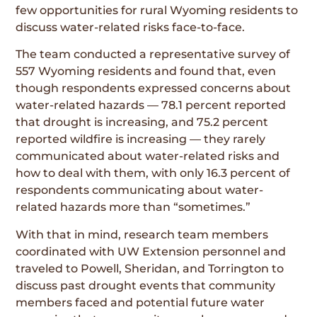
few opportunities for rural Wyoming residents to
discuss water-related risks face-to-face.
The team conducted a representative survey of
557 Wyoming residents and found that, even
though respondents expressed concerns about
water-related hazards — 78.1 percent reported
that drought is increasing, and 75.2 percent
reported wildfire is increasing — they rarely
communicated about water-related risks and
how to deal with them, with only 16.3 percent of
respondents communicating about water-
related hazards more than “sometimes.”
With that in mind, research team members
coordinated with UW Extension personnel and
traveled to Powell, Sheridan, and Torrington to
discuss past drought events that community
members faced and potential future water