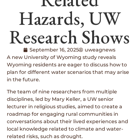
Hazards, UW
Research Shows
September 16, 2025
uweagnews
A new University of Wyoming study reveals
Wyoming residents are eager to discuss how to
plan for different water scenarios that may arise
in the future.
The team of nine researchers from multiple
disciplines, led by Mary Keller, a UW senior
lecturer in religious studies, aimed to create a
roadmap for engaging rural communities in
conversations about their lived experiences and
local knowledge related to climate and water-
related risks, such as drought.