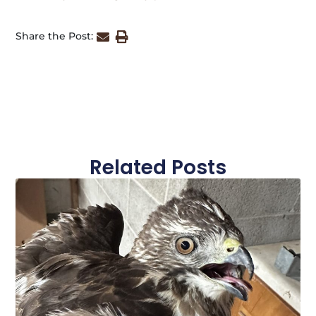
Share the Post:
Related Posts