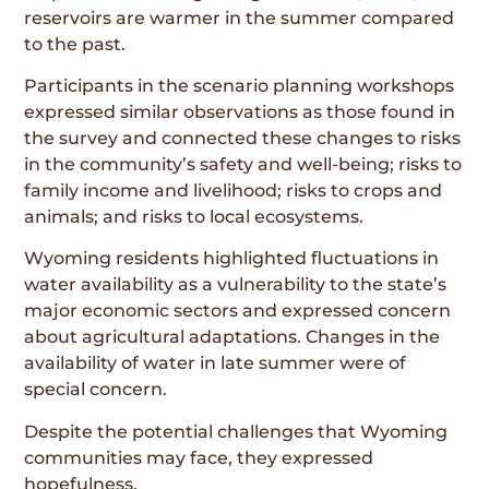
reservoirs are warmer in the summer compared
to the past.
Participants in the scenario planning workshops
expressed similar observations as those found in
the survey and connected these changes to risks
in the community’s safety and well-being; risks to
family income and livelihood; risks to crops and
animals; and risks to local ecosystems.
Wyoming residents highlighted fluctuations in
water availability as a vulnerability to the state’s
major economic sectors and expressed concern
about agricultural adaptations. Changes in the
availability of water in late summer were of
special concern.
Despite the potential challenges that Wyoming
communities may face, they expressed
hopefulness.