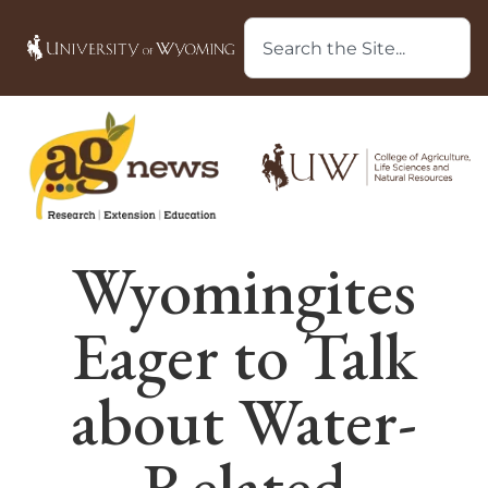
Wyomingites
Eager to Talk
about Water-
Related