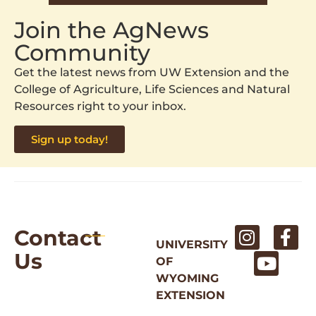
Join the AgNews
Community
Get the latest news from UW Extension and the
College of Agriculture, Life Sciences and Natural
Resources right to your inbox.
Sign up today!
Contact
UNIVERSITY
Us
OF
WYOMING
EXTENSION