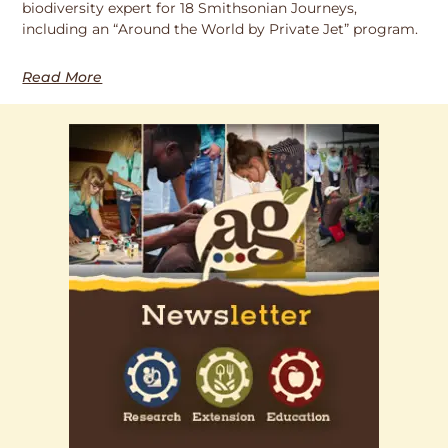
biodiversity expert for 18 Smithsonian Journeys,
including an “Around the World by Private Jet” program.
Read More