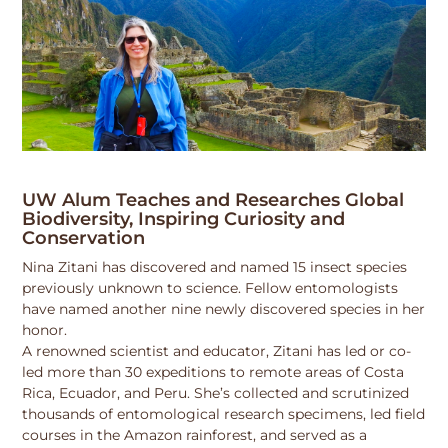
UW Alum Teaches and Researches Global
Biodiversity, Inspiring Curiosity and
Conservation
Nina Zitani has discovered and named 15 insect species
previously unknown to science. Fellow entomologists
have named another nine newly discovered species in her
honor.
A renowned scientist and educator, Zitani has led or co-
led more than 30 expeditions to remote areas of Costa
Rica, Ecuador, and Peru. She’s collected and scrutinized
thousands of entomological research specimens, led field
courses in the Amazon rainforest, and served as a