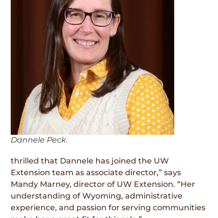
Dannele Peck.
thrilled that Dannele has joined the UW
Extension team as associate director,” says
Mandy Marney, director of UW Extension. “Her
understanding of Wyoming, administrative
experience, and passion for serving communities