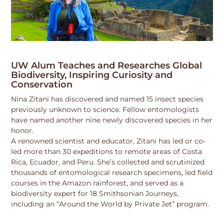
UW Alum Teaches and Researches Global
Biodiversity, Inspiring Curiosity and
Conservation
Nina Zitani has discovered and named 15 insect species
previously unknown to science. Fellow entomologists
have named another nine newly discovered species in her
honor.
A renowned scientist and educator, Zitani has led or co-
led more than 30 expeditions to remote areas of Costa
Rica, Ecuador, and Peru. She’s collected and scrutinized
thousands of entomological research specimens, led field
courses in the Amazon rainforest, and served as a
biodiversity expert for 18 Smithsonian Journeys,
including an “Around the World by Private Jet” program.