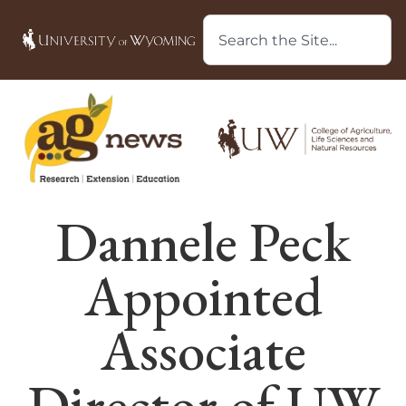
Dannele Peck
Appointed
Associate
Director of UW