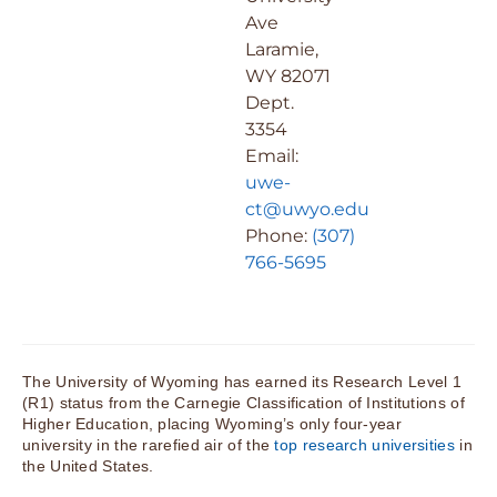
Ave
Laramie,
WY 82071
Dept.
3354
Email:
uwe-
ct@uwyo.edu
Phone:
(307)
766-5695
The University of Wyoming has earned its Research Level 1
(R1) status from the Carnegie Classification of Institutions of
Higher Education, placing Wyoming’s only four-year
university in the rarefied air of the
top research universities
in
the United States.