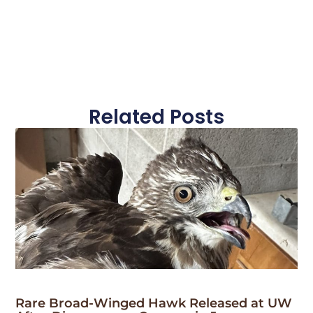
Related Posts
Rare Broad-Winged Hawk Released at UW