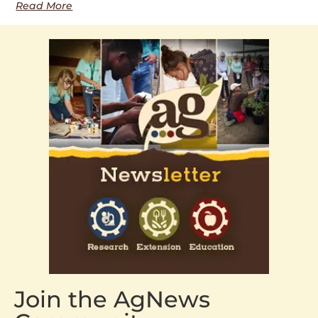
Read More
Join the AgNews