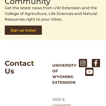
Community
Get the latest news from UW Extension and the
College of Agriculture, Life Sciences and Natural
Resources right to your inbox.
Sign up today!
Contact
UNIVERSITY
Us
OF
WYOMING
EXTENSION
1000 E.
University