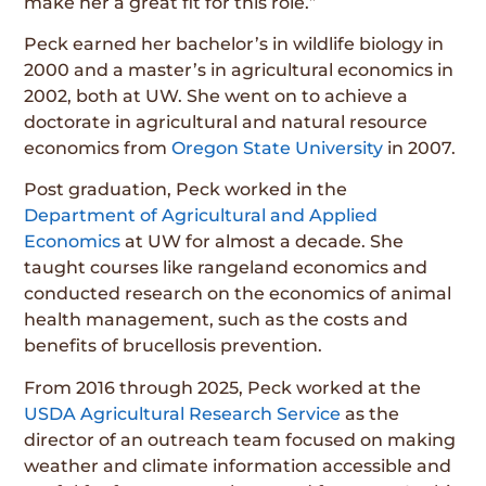
make her a great fit for this role.”
Peck earned her bachelor’s in wildlife biology in
2000 and a master’s in agricultural economics in
2002, both at UW. She went on to achieve a
doctorate in agricultural and natural resource
economics from
Oregon State University
in 2007.
Post graduation, Peck worked in the
Department of Agricultural and Applied
Economics
at UW for almost a decade. She
taught courses like rangeland economics and
conducted research on the economics of animal
health management, such as the costs and
benefits of brucellosis prevention.
From 2016 through 2025, Peck worked at the
USDA Agricultural Research Service
as the
director of an outreach team focused on making
weather and climate information accessible and