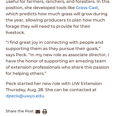
useful for farmers, ranchers, and foresters. In this
position, she developed tools like
Grass-Cast
,
which predicts how much grass will grow during
the year, allowing producers to plan how much
forage they will need to provide for their
livestock.
“I find great joy in connecting with people and
supporting them as they pursue their goals,”
says Peck. “In my new role as associate director, I
have the honor of supporting an amazing team
of extension professionals who share this passion
for helping others.”
Peck started her new role with UW Extension
Thursday, Aug. 28. She can be contacted at
dpeck@uwyo.edu
.
Share the Post: