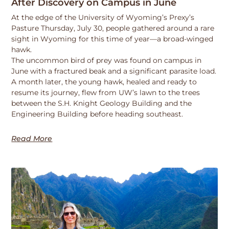
After Discovery on Campus in June
At the edge of the University of Wyoming’s Prexy’s
Pasture Thursday, July 30, people gathered around a rare
sight in Wyoming for this time of year—a broad-winged
hawk.
The uncommon bird of prey was found on campus in
June with a fractured beak and a significant parasite load.
A month later, the young hawk, healed and ready to
resume its journey, flew from UW’s lawn to the trees
between the S.H. Knight Geology Building and the
Engineering Building before heading southeast.
Read More