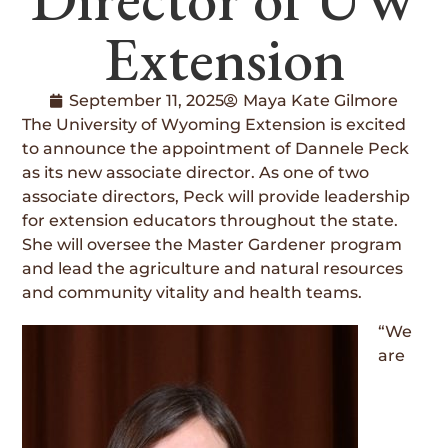
Extension
September 11, 2025
Maya Kate Gilmore
The University of Wyoming Extension is excited
to announce the appointment of Dannele Peck
as its new associate director. As one of two
associate directors, Peck will provide leadership
for extension educators throughout the state.
She will oversee the Master Gardener program
and lead the agriculture and natural resources
and community vitality and health teams.
“We
are