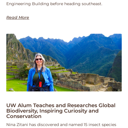
Engineering Building before heading southeast.
Read More
UW Alum Teaches and Researches Global
Biodiversity, Inspiring Curiosity and
Conservation
Nina Zitani has discovered and named 15 insect species