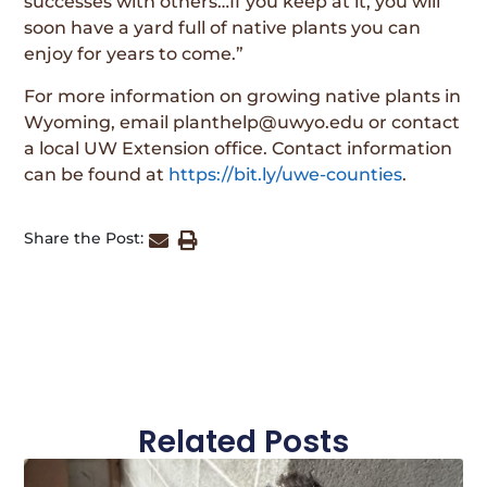
successes with others…If you keep at it, you will
soon have a yard full of native plants you can
enjoy for years to come.”
For more information on growing native plants in
Wyoming, email planthelp@uwyo.edu or contact
a local UW Extension office. Contact information
can be found at
https://bit.ly/uwe-counties
.
Share the Post:
Related Posts