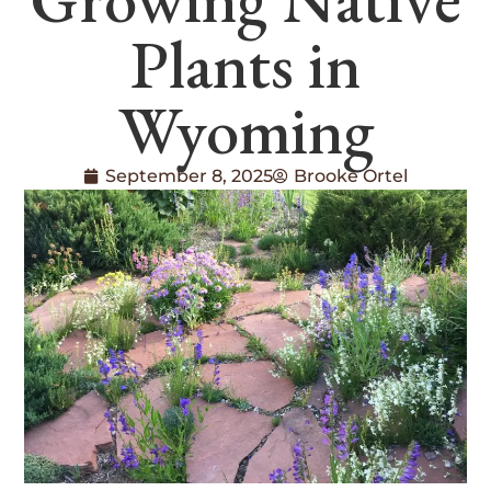
Plants in
Wyoming
September 8, 2025
Brooke Ortel