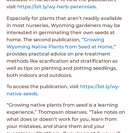
visit
https://bit.ly/wy-herb-perennials
.
Especially for plants that aren’t readily available
in most nurseries, Wyoming gardeners may be
interested in germinating their own seeds at
home. The second publication, “
Growing
Wyoming Native Plants from Seed at Home
,”
provides practical advice on pre-treatment
methods like scarification and stratification as
well as tips on planting and potting seedlings,
both indoors and outdoors.
To access the publication, visit
https://bit.ly/wy-
native-seeds
.
“Growing native plants from seed is a learning
experience,” Thompson observes. “Take notes on
what does or doesn’t work for you, learn from
your mistakes, and share them and your