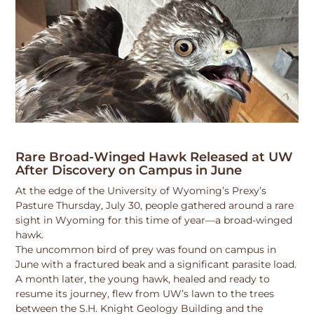
Rare Broad-Winged Hawk Released at UW
After Discovery on Campus in June
At the edge of the University of Wyoming’s Prexy’s
Pasture Thursday, July 30, people gathered around a rare
sight in Wyoming for this time of year—a broad-winged
hawk.
The uncommon bird of prey was found on campus in
June with a fractured beak and a significant parasite load.
A month later, the young hawk, healed and ready to
resume its journey, flew from UW’s lawn to the trees
between the S.H. Knight Geology Building and the