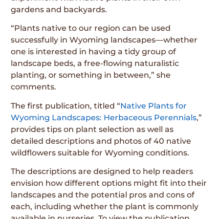
gardens and backyards.
“Plants native to our region can be used
successfully in Wyoming landscapes—whether
one is interested in having a tidy group of
landscape beds, a free-flowing naturalistic
planting, or something in between,” she
comments.
The first publication, titled “
Native Plants for
Wyoming Landscapes: Herbaceous Perennials
,”
provides tips on plant selection as well as
detailed descriptions and photos of 40 native
wildflowers suitable for Wyoming conditions.
The descriptions are designed to help readers
envision how different options might fit into their
landscapes and the potential pros and cons of
each, including whether the plant is commonly
available in nurseries. To view the publication,