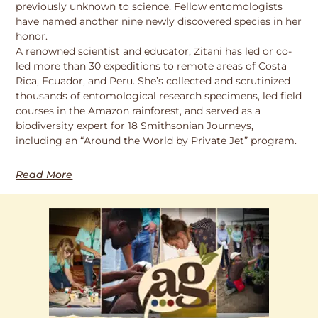
previously unknown to science. Fellow entomologists
have named another nine newly discovered species in her
honor.
A renowned scientist and educator, Zitani has led or co-
led more than 30 expeditions to remote areas of Costa
Rica, Ecuador, and Peru. She’s collected and scrutinized
thousands of entomological research specimens, led field
courses in the Amazon rainforest, and served as a
biodiversity expert for 18 Smithsonian Journeys,
including an “Around the World by Private Jet” program.
Read More