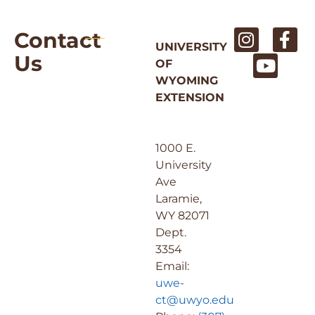
Contact
UNIVERSITY
Us
OF
WYOMING
EXTENSION
1000 E.
University
Ave
Laramie,
WY 82071
Dept.
3354
Email:
uwe-
ct@uwyo.edu