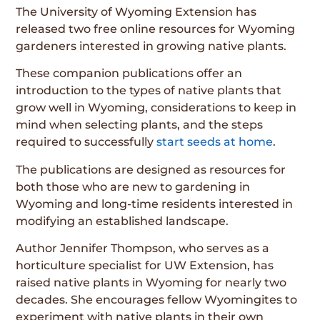
The University of Wyoming Extension has
released two free online resources for Wyoming
gardeners interested in growing native plants.
These companion publications offer an
introduction to the types of native plants that
grow well in Wyoming, considerations to keep in
mind when selecting plants, and the steps
required to successfully
start seeds at home
.
The publications are designed as resources for
both those who are new to gardening in
Wyoming and long-time residents interested in
modifying an established landscape.
Author Jennifer Thompson, who serves as a
horticulture specialist for UW Extension, has
raised native plants in Wyoming for nearly two
decades. She encourages fellow Wyomingites to
experiment with native plants in their own