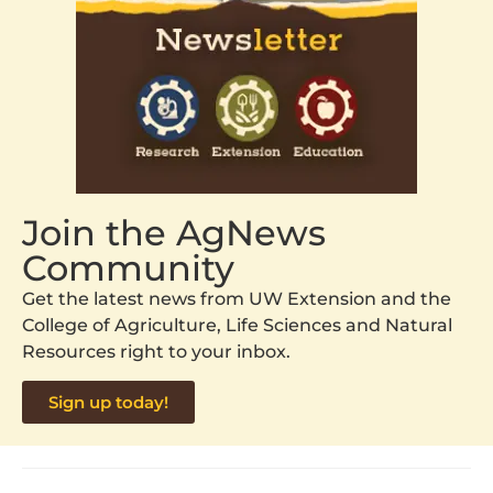
Join the AgNews
Community
Get the latest news from UW Extension and the
College of Agriculture, Life Sciences and Natural
Resources right to your inbox.
Sign up today!