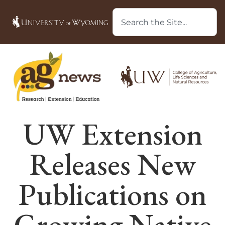
UW Extension
Releases New
Publications on
Growing Native