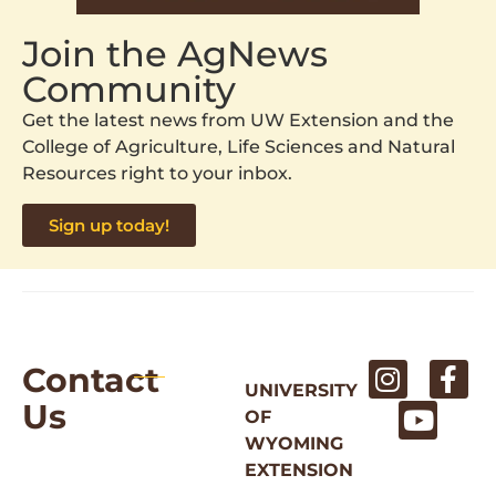
Join the AgNews
Community
Get the latest news from UW Extension and the
College of Agriculture, Life Sciences and Natural
Resources right to your inbox.
Sign up today!
Contact
UNIVERSITY
Us
OF
WYOMING
EXTENSION