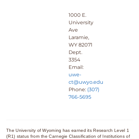
1000 E.
University
Ave
Laramie,
WY 82071
Dept.
3354
Email:
uwe-
ct@uwyo.edu
Phone:
(307)
766-5695
The University of Wyoming has earned its Research Level 1
(R1) status from the Carnegie Classification of Institutions of