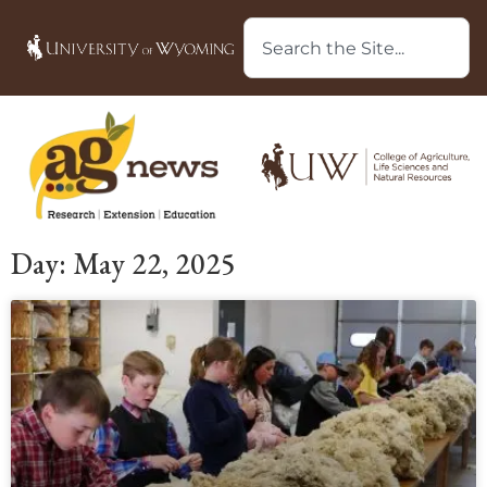
Day: May 22, 2025