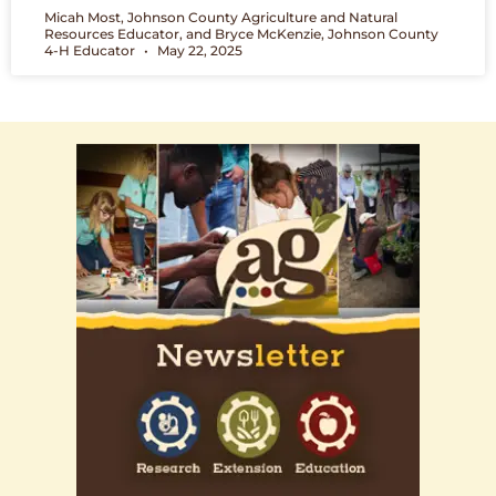
Micah Most, Johnson County Agriculture and Natural
Resources Educator, and Bryce McKenzie, Johnson County
4-H Educator
May 22, 2025