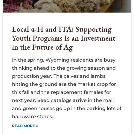
Local 4-H and FFA: Supporting
Youth Programs Is an Investment
in the Future of Ag
In the spring, Wyoming residents are busy
thinking ahead to the growing season and
production year. The calves and lambs
hitting the ground are the market crop for
this fall and the replacement females for
next year. Seed catalogs arrive in the mail
and greenhouses go up in the parking lots of
hardware stores.
READ MORE »