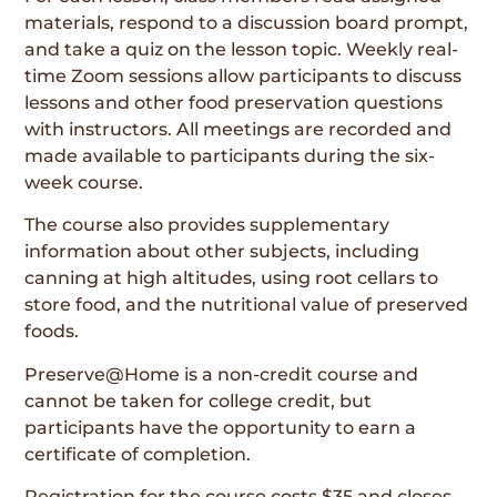
materials, respond to a discussion board prompt,
and take a quiz on the lesson topic. Weekly real-
time Zoom sessions allow participants to discuss
lessons and other food preservation questions
with instructors. All meetings are recorded and
made available to participants during the six-
week course.
The course also provides supplementary
information about other subjects, including
canning at high altitudes, using root cellars to
store food, and the nutritional value of preserved
foods.
Preserve@Home is a non-credit course and
cannot be taken for college credit, but
participants have the opportunity to earn a
certificate of completion.
Registration for the course costs $35 and closes