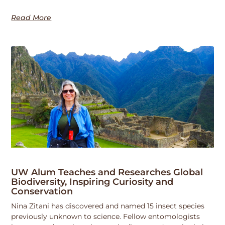
Read More
UW Alum Teaches and Researches Global
Biodiversity, Inspiring Curiosity and
Conservation
Nina Zitani has discovered and named 15 insect species
previously unknown to science. Fellow entomologists