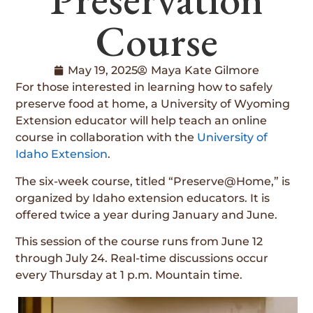
Course
May 19, 2025
Maya Kate Gilmore
For those interested in learning how to safely
preserve food at home, a University of Wyoming
Extension educator will help teach an online
course in collaboration with the
University of
Idaho Extension
.
The six-week course, titled “Preserve@Home,” is
organized by Idaho extension educators. It is
offered twice a year during January and June.
This session of the course runs from June 12
through July 24. Real-time discussions occur
every Thursday at 1 p.m. Mountain time.