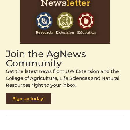
Join the AgNews
Community
Get the latest news from UW Extension and the
College of Agriculture, Life Sciences and Natural
Resources right to your inbox.
Sign up today!