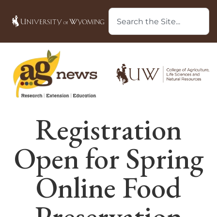
Registration
Open for Spring
Online Food
Preservation