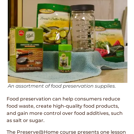
An assortment of food preservation supplies.
Food preservation can help consumers reduce
food waste, create high-quality food products,
and gain more control over food additives, such
as salt or sugar.
The Preserve@Home course presents one lesson