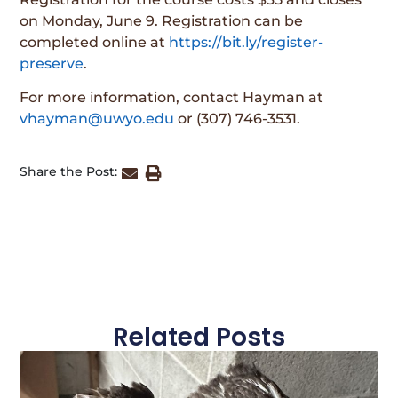
on Monday, June 9. Registration can be
completed online at
https://bit.ly/register-
preserve
.
For more information, contact Hayman at
vhayman@uwyo.edu
or (307) 746-3531.
Share the Post:
Related Posts