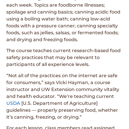
each week. Topics are foodborne illnesses;
spoilage and canning basics; canning acidic food
using a boiling water bath; canning low-acid
foods with a pressure canner; canning specialty
foods, such as jellies, salsas, or fermented foods;
and drying and freezing foods.
The course teaches current research-based food
safety practices that may be relevant to
participants of all experience levels.
“Not all of the practices on the internet are safe
for consumers,” says Vicki Hayman, a course
instructor and UW Extension community vitality
and health educator. “We’re teaching current
USDA
[U.S. Department of Agriculture]
guidelines — properly preserving food, whether
it’s canning, freezing, or drying.”
For each lesson, class members read assigned