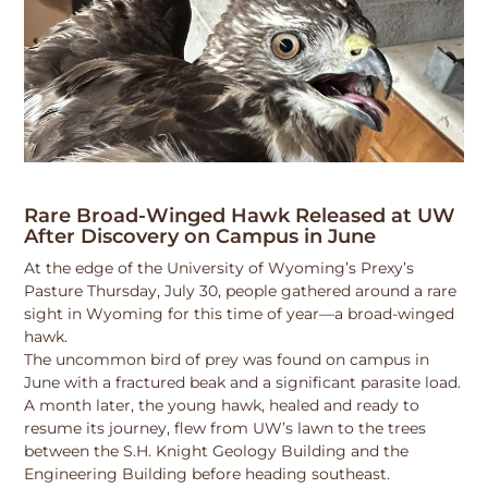
Rare Broad-Winged Hawk Released at UW
After Discovery on Campus in June
At the edge of the University of Wyoming’s Prexy’s
Pasture Thursday, July 30, people gathered around a rare
sight in Wyoming for this time of year—a broad-winged
hawk.
The uncommon bird of prey was found on campus in
June with a fractured beak and a significant parasite load.
A month later, the young hawk, healed and ready to
resume its journey, flew from UW’s lawn to the trees
between the S.H. Knight Geology Building and the
Engineering Building before heading southeast.