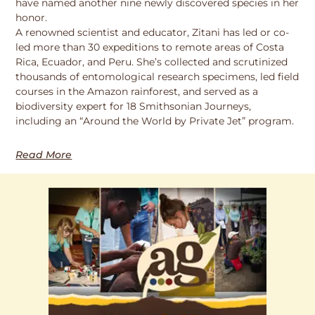
have named another nine newly discovered species in her
honor.
A renowned scientist and educator, Zitani has led or co-
led more than 30 expeditions to remote areas of Costa
Rica, Ecuador, and Peru. She’s collected and scrutinized
thousands of entomological research specimens, led field
courses in the Amazon rainforest, and served as a
biodiversity expert for 18 Smithsonian Journeys,
including an “Around the World by Private Jet” program.
Read More