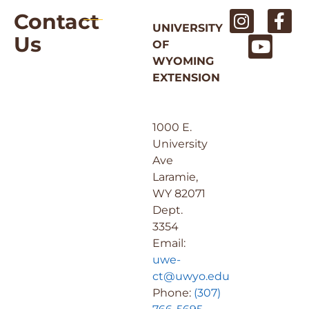
Contact
UNIVERSITY
Us
OF
WYOMING
EXTENSION
1000 E.
University
Ave
Laramie,
WY 82071
Dept.
3354
Email:
uwe-
ct@uwyo.edu
Phone:
(307)