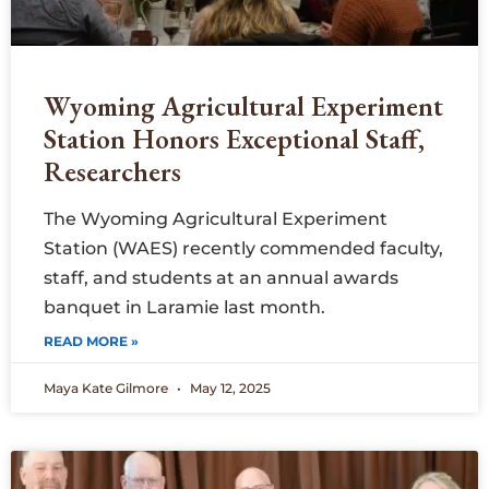
Wyoming Agricultural Experiment
Station Honors Exceptional Staff,
Researchers
The Wyoming Agricultural Experiment
Station (WAES) recently commended faculty,
staff, and students at an annual awards
banquet in Laramie last month.
READ MORE »
Maya Kate Gilmore
May 12, 2025