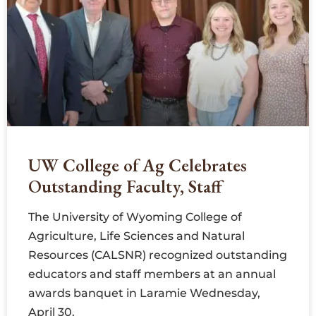
UW College of Ag Celebrates
Outstanding Faculty, Staff
The University of Wyoming College of
Agriculture, Life Sciences and Natural
Resources (CALSNR) recognized outstanding
educators and staff members at an annual
awards banquet in Laramie Wednesday,
April 30.