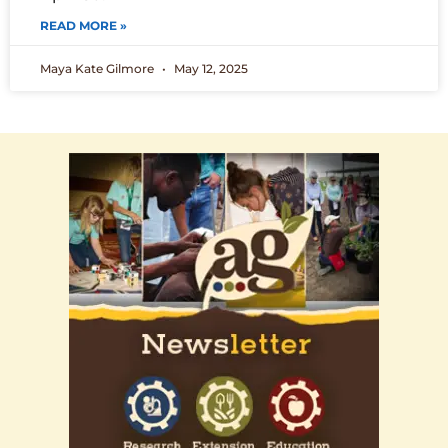
READ MORE »
Maya Kate Gilmore
May 12, 2025