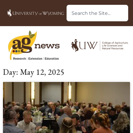
Day: May 12, 2025