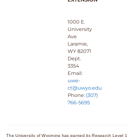
1000 E.
University
Ave
Laramie,
WY 82071
Dept.
3354
Email:
uwe-
ct@uwyo.edu
Phone:
(307)
766-5695
The University of Wyoming has earned its Research Level 1