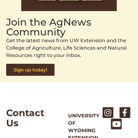
Join the AgNews
Community
Get the latest news from UW Extension and the
College of Agriculture, Life Sciences and Natural
Resources right to your inbox.
Sign up today!
Contact
UNIVERSITY
Us
OF
WYOMING
EXTENSION