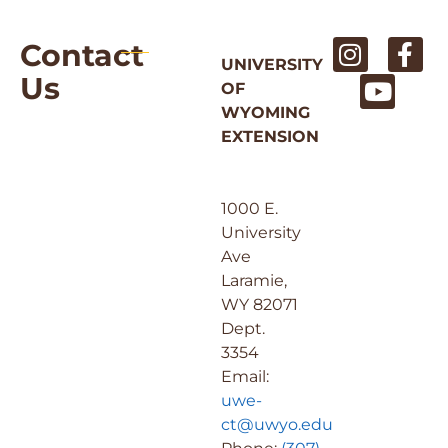
Contact
UNIVERSITY
Us
OF
WYOMING
EXTENSION
1000 E.
University
Ave
Laramie,
WY 82071
Dept.
3354
Email:
uwe-
ct@uwyo.edu