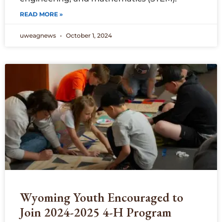
READ MORE »
uweagnews
October 1, 2024
Wyoming Youth Encouraged to
Join 2024-2025 4-H Program