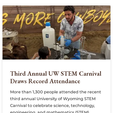
Third Annual UW STEM Carnival
Draws Record Attendance
More than 1,300 people attended the recent
third annual University of Wyoming STEM
Carnival to celebrate science, technology,
engineering, and mathematics (STEM).