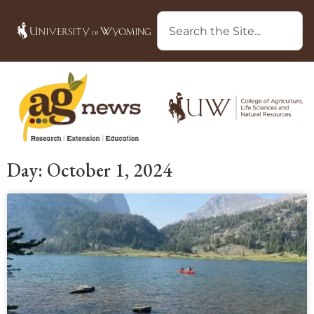
Day: October 1, 2024