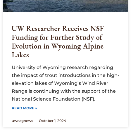
UW Researcher Receives NSF
Funding for Further Study of
Evolution in Wyoming Alpine
Lakes
University of Wyoming research regarding
the impact of trout introductions in the high-
elevation lakes of Wyoming’s Wind River
Range is continuing with the support of the
National Science Foundation (NSF).
READ MORE »
uweagnews
October 1, 2024