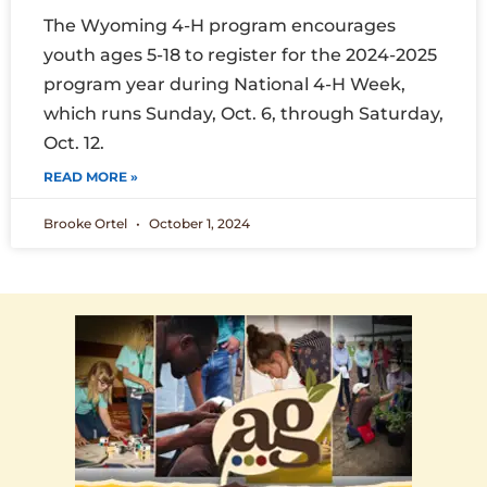
The Wyoming 4-H program encourages
youth ages 5-18 to register for the 2024-2025
program year during National 4-H Week,
which runs Sunday, Oct. 6, through Saturday,
Oct. 12.
READ MORE »
Brooke Ortel
October 1, 2024