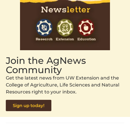
Join the AgNews
Community
Get the latest news from UW Extension and the
College of Agriculture, Life Sciences and Natural
Resources right to your inbox.
Sign up today!