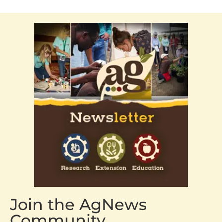
Join the AgNews
Community