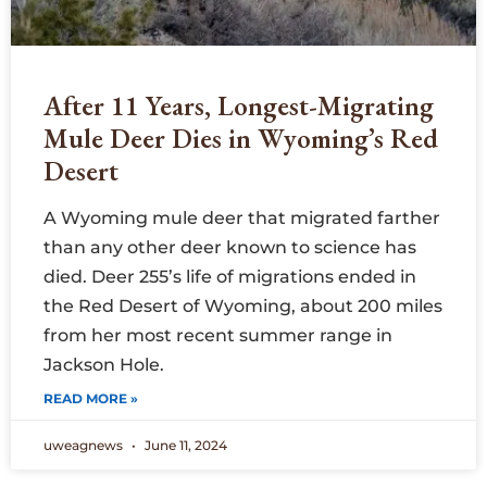
After 11 Years, Longest-Migrating
Mule Deer Dies in Wyoming’s Red
Desert
A Wyoming mule deer that migrated farther
than any other deer known to science has
died. Deer 255’s life of migrations ended in
the Red Desert of Wyoming, about 200 miles
from her most recent summer range in
Jackson Hole.
READ MORE »
uweagnews
June 11, 2024