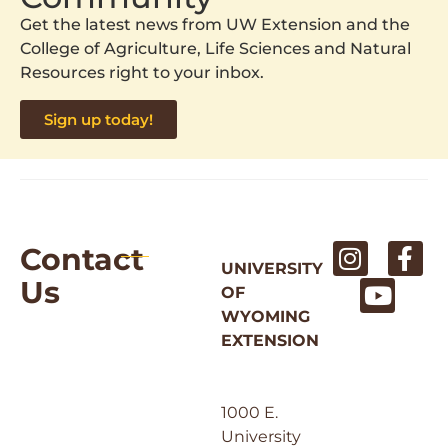
Get the latest news from UW Extension and the
College of Agriculture, Life Sciences and Natural
Resources right to your inbox.
Sign up today!
Contact
UNIVERSITY
Us
OF
WYOMING
EXTENSION
1000 E.
University