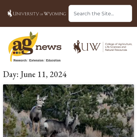
Day: June 11, 2024