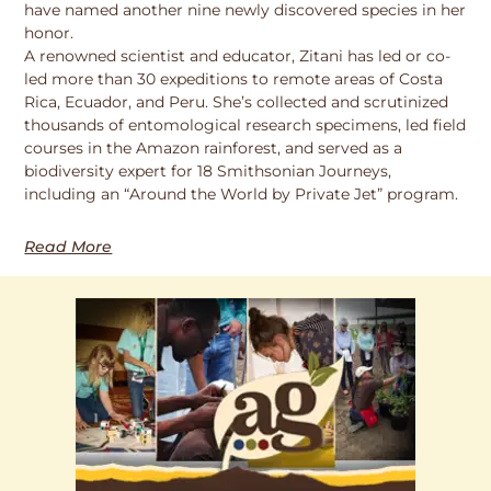
have named another nine newly discovered species in her
honor.
A renowned scientist and educator, Zitani has led or co-
led more than 30 expeditions to remote areas of Costa
Rica, Ecuador, and Peru. She’s collected and scrutinized
thousands of entomological research specimens, led field
courses in the Amazon rainforest, and served as a
biodiversity expert for 18 Smithsonian Journeys,
including an “Around the World by Private Jet” program.
Read More