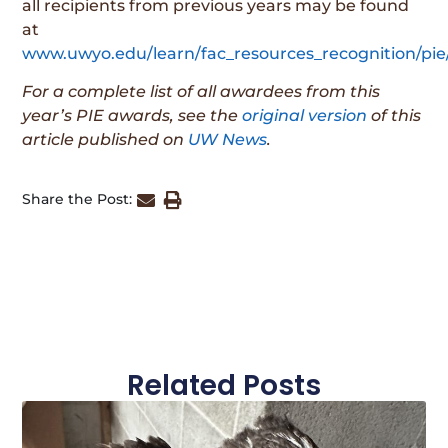
all recipients from previous years may be found
at
www.uwyo.edu/learn/fac_resources_recognition/pie
For a complete list of all awardees from this
year’s PIE awards, see the
original version
of this
article published on
UW News
.
Share the Post:
Related Posts