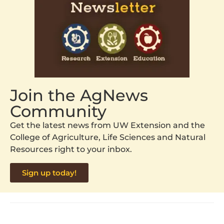
Join the AgNews
Community
Get the latest news from UW Extension and the
College of Agriculture, Life Sciences and Natural
Resources right to your inbox.
Sign up today!