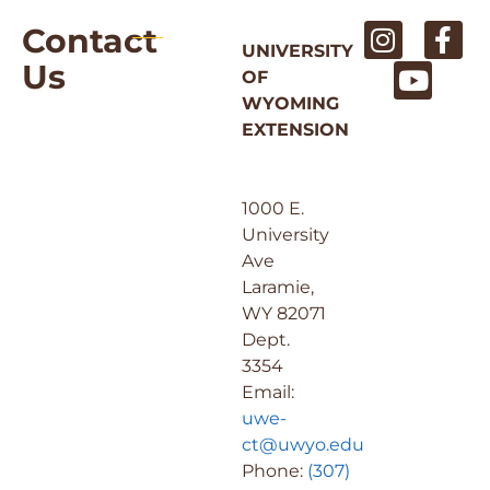
Contact
UNIVERSITY
Us
OF
WYOMING
EXTENSION
1000 E.
University
Ave
Laramie,
WY 82071
Dept.
3354
Email:
uwe-
ct@uwyo.edu
Phone:
(307)