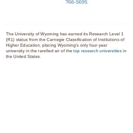
766-5695
The University of Wyoming has earned its Research Level 1
(R1) status from the Carnegie Classification of Institutions of
Higher Education, placing Wyoming’s only four-year
university in the rarefied air of the
top research universities
in
the United States.