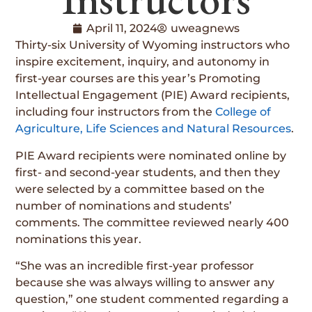
April 11, 2024
uweagnews
Thirty-six University of Wyoming instructors who
inspire excitement, inquiry, and autonomy in
first-year courses are this year’s Promoting
Intellectual Engagement (PIE) Award recipients,
including four instructors from the
College of
Agriculture, Life Sciences and Natural Resources
.
PIE Award recipients were nominated online by
first- and second-year students, and then they
were selected by a committee based on the
number of nominations and students’
comments. The committee reviewed nearly 400
nominations this year.
“She was an incredible first-year professor
because she was always willing to answer any
question,” one student commented regarding a