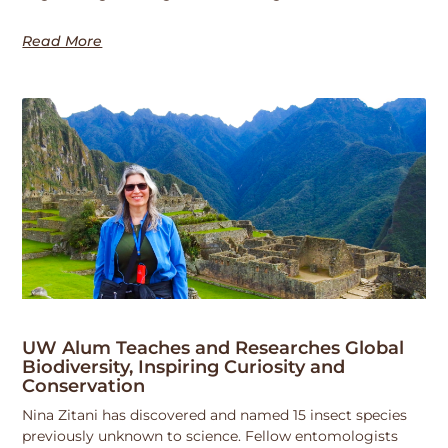
Read More
UW Alum Teaches and Researches Global
Biodiversity, Inspiring Curiosity and
Conservation
Nina Zitani has discovered and named 15 insect species
previously unknown to science. Fellow entomologists