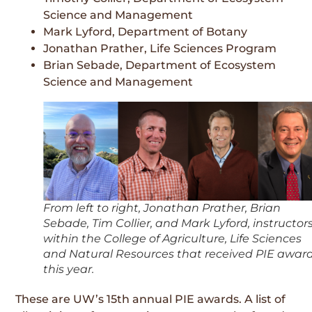
Science and Management
Mark Lyford, Department of Botany
Jonathan Prather, Life Sciences Program
Brian Sebade, Department of Ecosystem
Science and Management
From left to right, Jonathan Prather, Brian
Sebade, Tim Collier, and Mark Lyford, instructor
within the College of Agriculture, Life Sciences
and Natural Resources that received PIE awar
this year.
These are UW’s 15th annual PIE awards. A list of