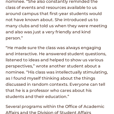
nominee. “She also constantly reminded the
class of events and resources available to us
around campus that first-year students would
not have known about. She introduced us to
many clubs and told us when they were meeting
and also was just a very friendly and kind
person.”
“He made sure the class was always engaging
and interactive. He answered student questions,
listened to ideas and helped to show us various
perspectives,” wrote another student about a
nominee. “His class was intellectually stimulating,
as I found myself thinking about the things
discussed in random contexts. Everyone can tell
that he is a professor who cares about his
students and their education.”
Several programs within the Office of Academic
Affairs and the Division of Student Affairs