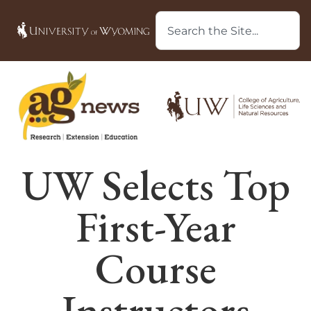
UW Selects Top
First-Year
Course
Instructors