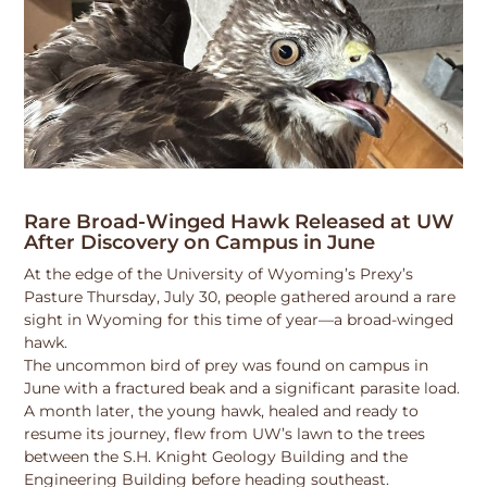
Rare Broad-Winged Hawk Released at UW
After Discovery on Campus in June
At the edge of the University of Wyoming’s Prexy’s
Pasture Thursday, July 30, people gathered around a rare
sight in Wyoming for this time of year—a broad-winged
hawk.
The uncommon bird of prey was found on campus in
June with a fractured beak and a significant parasite load.
A month later, the young hawk, healed and ready to
resume its journey, flew from UW’s lawn to the trees
between the S.H. Knight Geology Building and the
Engineering Building before heading southeast.