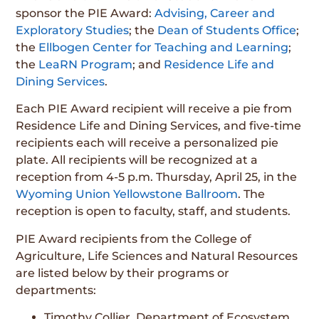
sponsor the PIE Award:
Advising, Career and
Exploratory Studies
; the
Dean of Students Office
;
the
Ellbogen Center for Teaching and Learning
;
the
LeaRN Program
; and
Residence Life and
Dining Services
.
Each PIE Award recipient will receive a pie from
Residence Life and Dining Services, and five-time
recipients each will receive a personalized pie
plate. All recipients will be recognized at a
reception from 4-5 p.m. Thursday, April 25, in the
Wyoming Union Yellowstone Ballroom
. The
reception is open to faculty, staff, and students.
PIE Award recipients from the College of
Agriculture, Life Sciences and Natural Resources
are listed below by their programs or
departments:
Timothy Collier, Department of Ecosystem