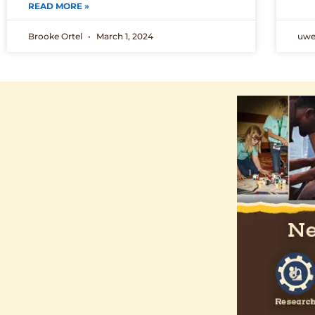
READ MORE »
Brooke Ortel
March 1, 2024
uw