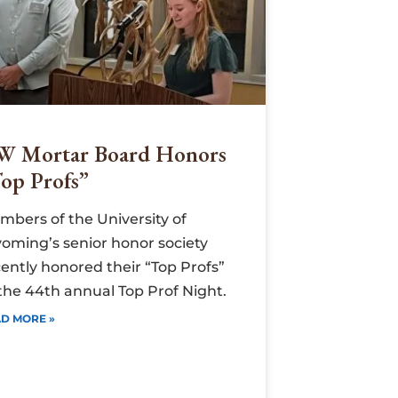
W Mortar Board Honors
op Profs”
mbers of the University of
oming’s senior honor society
ently honored their “Top Profs”
 the 44th annual Top Prof Night.
D MORE »