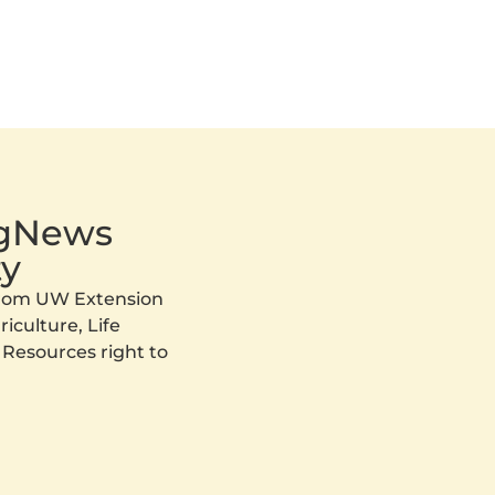
AgNews
y
 from UW Extension
iculture, Life
 Resources right to