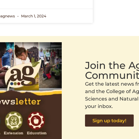
eagnews
March 1, 2024
Join the 
Communit
Get the latest news
and the College of Agr
Sciences and Natural
your inbox.
Sign up today!