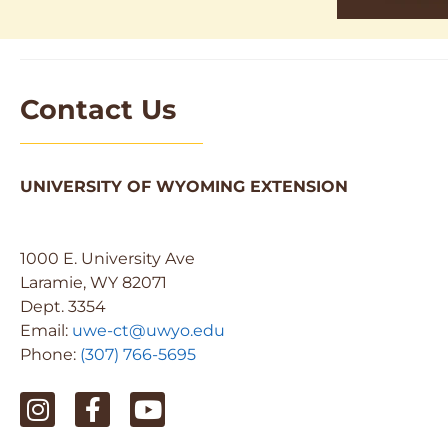
Contact Us
UNIVERSITY OF WYOMING EXTENSION
1000 E. University Ave
Laramie, WY 82071
Dept. 3354
Email:
uwe-ct@uwyo.edu
Phone:
(307) 766-5695