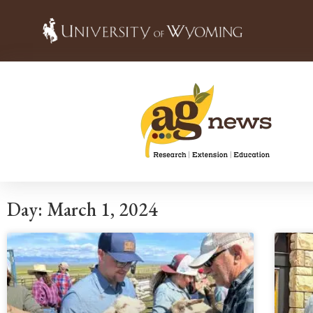
Day: March 1, 2024