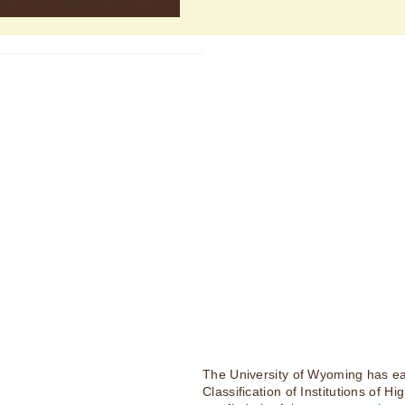
The University of Wyoming has ea
Classification of Institutions of H