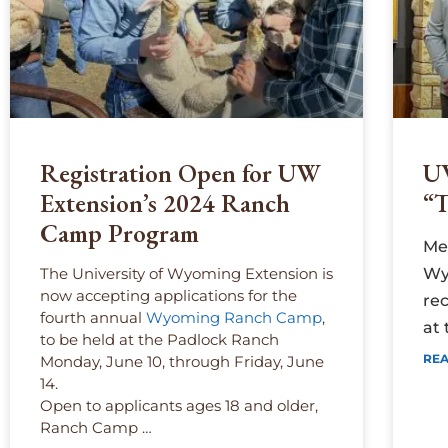
Registration Open for UW
U
Extension’s 2024 Ranch
“T
Camp Program
Me
The University of Wyoming Extension is
Wy
now accepting applications for the
rec
fourth annual
Wyoming Ranch Camp
,
at
to be held at the Padlock Ranch
REA
Monday, June 10, through Friday, June
14.
Open to applicants ages 18 and older,
Ranch Camp …