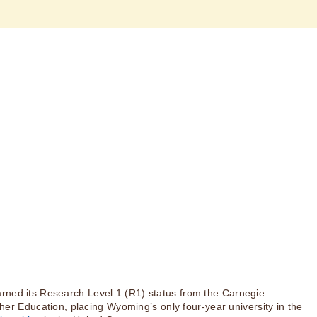
rned its Research Level 1 (R1) status from the Carnegie
igher Education, placing Wyoming’s only four-year university in the