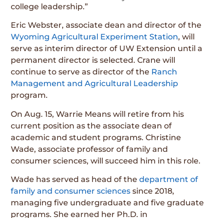
college leadership.”
Eric Webster, associate dean and director of the
Wyoming Agricultural Experiment Station
, will
serve as interim director of UW Extension until a
permanent director is selected. Crane will
continue to serve as director of the
Ranch
Management and Agricultural Leadership
program.
On Aug. 15, Warrie Means will retire from his
current position as the associate dean of
academic and student programs. Christine
Wade, associate professor of family and
consumer sciences, will succeed him in this role.
Wade has served as head of the
department of
family and consumer sciences
since 2018,
managing five undergraduate and five graduate
programs. She earned her Ph.D. in