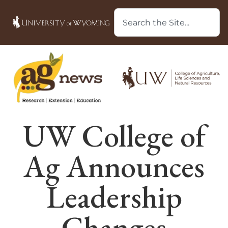
UW College of
Ag Announces
Leadership
Changes