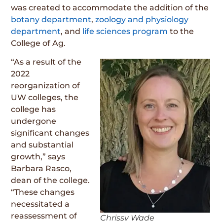
was created to accommodate the addition of the
botany department
,
zoology and physiology
department
, and
life sciences program
to the
College of Ag.
“As a result of the
2022
reorganization of
UW colleges, the
college has
undergone
significant changes
and substantial
growth,” says
Barbara Rasco,
dean of the college.
“These changes
necessitated a
reassessment of
Chrissy Wade