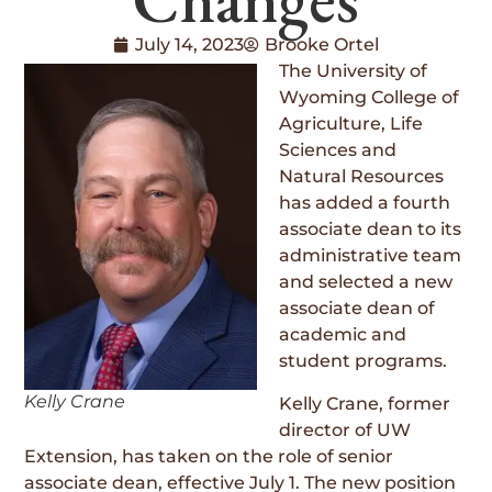
July 14, 2023
Brooke Ortel
The University of
Wyoming College of
Agriculture, Life
Sciences and
Natural Resources
has added a fourth
associate dean to its
administrative team
and selected a new
associate dean of
academic and
student programs.
Kelly Crane
Kelly Crane, former
director of UW
Extension, has taken on the role of senior
associate dean, effective July 1. The new position