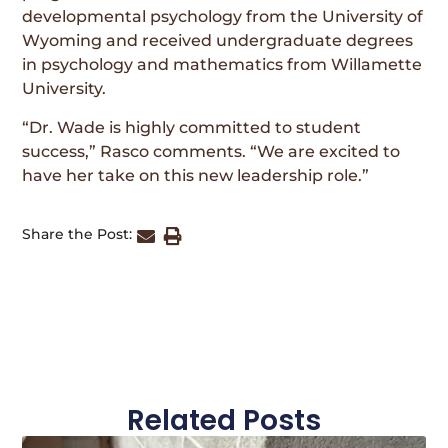
developmental psychology from the University of
Wyoming and received undergraduate degrees
in psychology and mathematics from Willamette
University.
“Dr. Wade is highly committed to student
success,” Rasco comments. “We are excited to
have her take on this new leadership role.”
Share the Post:
Related Posts