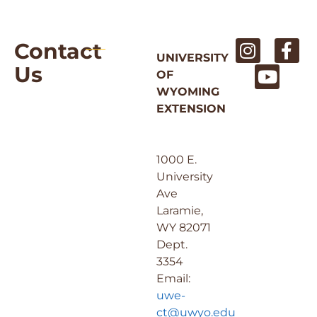
Contact
UNIVERSITY
Us
OF
WYOMING
EXTENSION
1000 E.
University
Ave
Laramie,
WY 82071
Dept.
3354
Email:
uwe-
ct@uwyo.edu