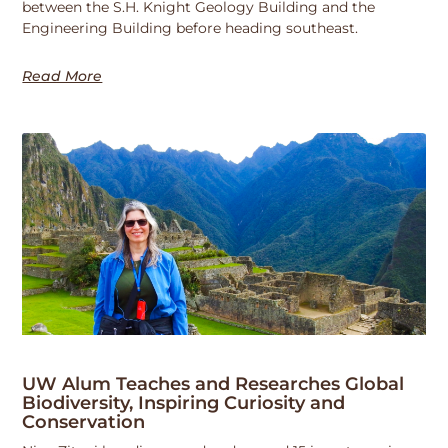
between the S.H. Knight Geology Building and the
Engineering Building before heading southeast.
Read More
UW Alum Teaches and Researches Global
Biodiversity, Inspiring Curiosity and
Conservation