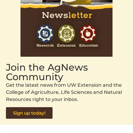
Join the AgNews
Community
Get the latest news from UW Extension and the
College of Agriculture, Life Sciences and Natural
Resources right to your inbox.
Sign up today!