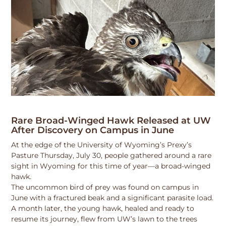
Rare Broad-Winged Hawk Released at UW
After Discovery on Campus in June
At the edge of the University of Wyoming’s Prexy’s
Pasture Thursday, July 30, people gathered around a rare
sight in Wyoming for this time of year—a broad-winged
hawk.
The uncommon bird of prey was found on campus in
June with a fractured beak and a significant parasite load.
A month later, the young hawk, healed and ready to
resume its journey, flew from UW’s lawn to the trees