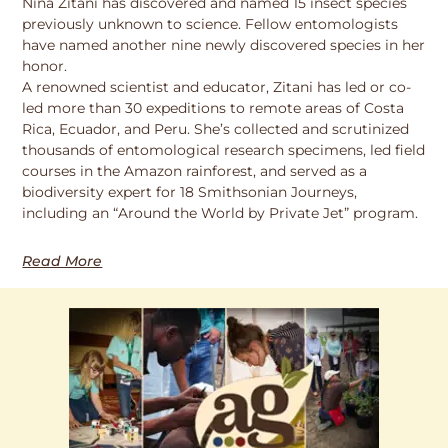
Nina Zitani has discovered and named 15 insect species
previously unknown to science. Fellow entomologists
have named another nine newly discovered species in her
honor.
A renowned scientist and educator, Zitani has led or co-
led more than 30 expeditions to remote areas of Costa
Rica, Ecuador, and Peru. She’s collected and scrutinized
thousands of entomological research specimens, led field
courses in the Amazon rainforest, and served as a
biodiversity expert for 18 Smithsonian Journeys,
including an “Around the World by Private Jet” program.
Read More