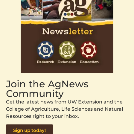
Join the AgNews
Community
Get the latest news from UW Extension and the
College of Agriculture, Life Sciences and Natural
Resources right to your inbox.
Sign up today!