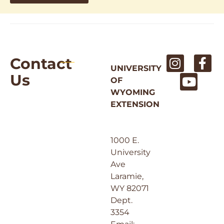
Contact
UNIVERSITY
Us
OF
WYOMING
EXTENSION
1000 E.
University
Ave
Laramie,
WY 82071
Dept.
3354