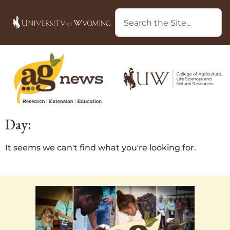
Day:
It seems we can't find what you're looking for.