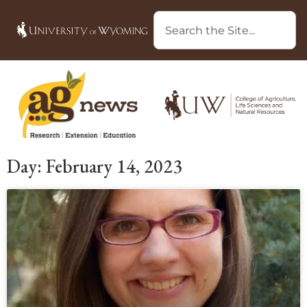
Day: February 14, 2023