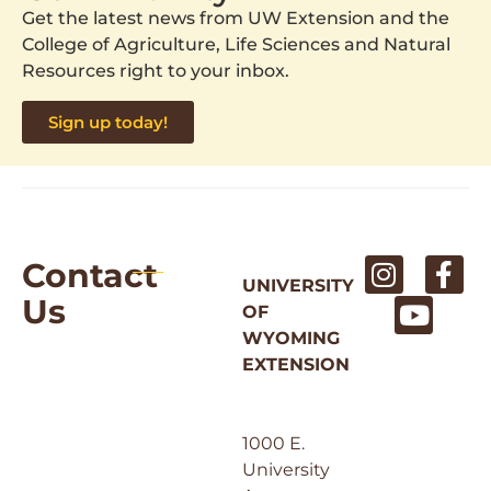
Get the latest news from UW Extension and the
College of Agriculture, Life Sciences and Natural
Resources right to your inbox.
Sign up today!
Contact
UNIVERSITY
Us
OF
WYOMING
EXTENSION
1000 E.
University