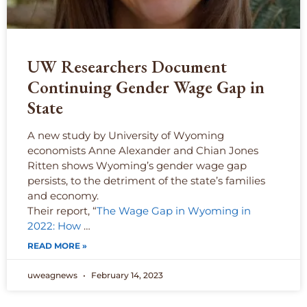
UW Researchers Document
Continuing Gender Wage Gap in
State
A new study by University of Wyoming
economists Anne Alexander and Chian Jones
Ritten shows Wyoming’s gender wage gap
persists, to the detriment of the state’s families
and economy.
Their report, “
The Wage Gap in Wyoming in
2022: How
…
READ MORE »
uweagnews
February 14, 2023