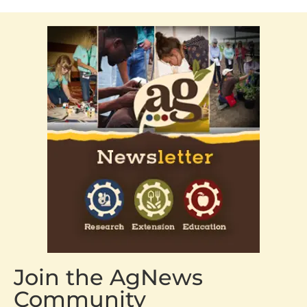
Join the AgNews
Community