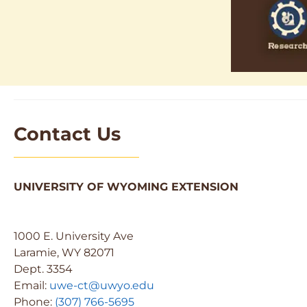
Contact Us
UNIVERSITY OF WYOMING EXTENSION
1000 E. University Ave
Laramie, WY 82071
Dept. 3354
Email:
uwe-ct@uwyo.edu
Phone:
(307) 766-5695