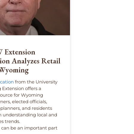
 Extension
ion Analyzes Retail
n Wyoming
cation
from the University
Extension offers a
source for Wyoming
ers, elected officials,
lanners, and residents
in understanding local and
es trends.
s can be an important part