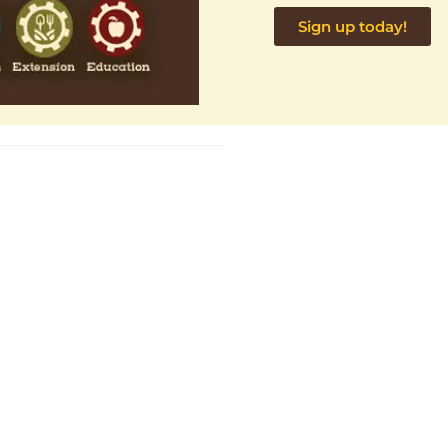
Sign up today!