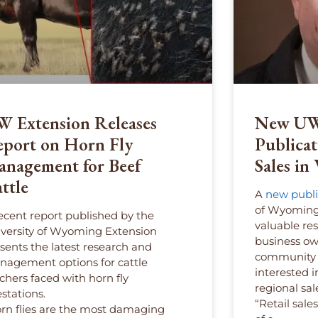
 Extension Releases
New UW
port on Horn Fly
Publicat
nagement for Beef
Sales i
ttle
A
new publi
of Wyoming 
ecent report published by the
valuable re
versity of Wyoming Extension
business own
sents the latest research and
community p
agement options for cattle
interested 
chers faced with horn fly
regional sal
estations.
“Retail sale
rn flies are the most damaging