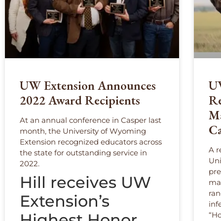
UW Extension Announces
UW
2022 Award Recipients
Re
Ma
At an annual conference in Casper last
Ca
month, the University of Wyoming
Extension recognized educators across
A r
the state for outstanding service in
Uni
2022.
pre
Hill receives UW
man
ran
Extension’s
inf
Highest Honor
“Ho