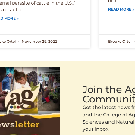
of a …
ernal parasite of cattle in the U.S.,”
s co-author …
READ MORE »
D MORE »
oke Ortel
November 29, 2022
Brooke Ortel
Join the 
Communit
Get the latest news
and the College of Agr
Sciences and Natural
your inbox.