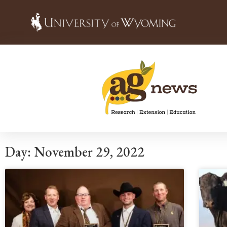
Day: November 29, 2022