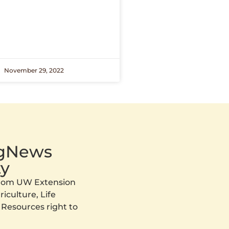
November 29, 2022
AgNews
y
 from UW Extension
iculture, Life
 Resources right to