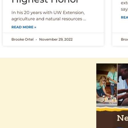
ext
say
In his 20 years with UW Extension,
REA
agriculture and natural resources …
READ MORE »
Brooke Ortel
November 29, 2022
Bro