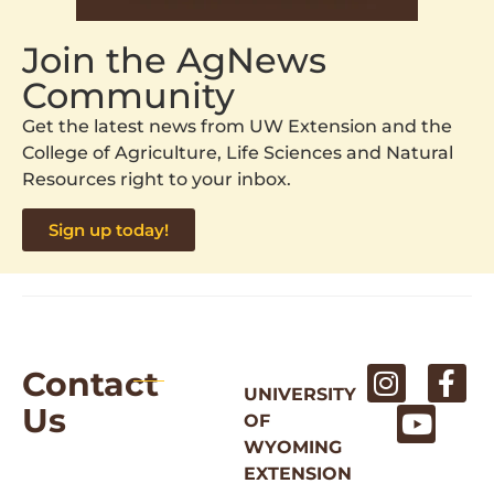
Join the AgNews
Community
Get the latest news from UW Extension and the
College of Agriculture, Life Sciences and Natural
Resources right to your inbox.
Sign up today!
Contact
UNIVERSITY
Us
OF
WYOMING
EXTENSION