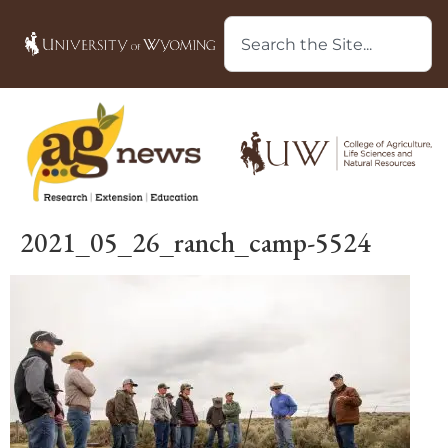
2021_05_26_ranch_camp-5524