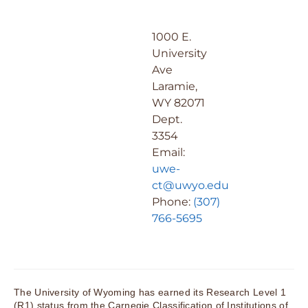
1000 E.
University
Ave
Laramie,
WY 82071
Dept.
3354
Email:
uwe-
ct@uwyo.edu
Phone:
(307)
766-5695
The University of Wyoming has earned its Research Level 1
(R1) status from the Carnegie Classification of Institutions of