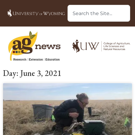
Day: June 3, 2021