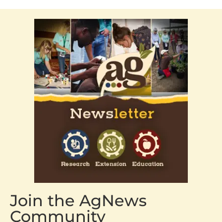
Join the AgNews
Community