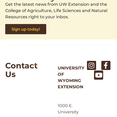
Get the latest news from UW Extension and the
College of Agriculture, Life Sciences and Natural
Resources right to your inbox.
Sign up today!
Contact
UNIVERSITY
Us
OF
WYOMING
EXTENSION
1000 E.
University