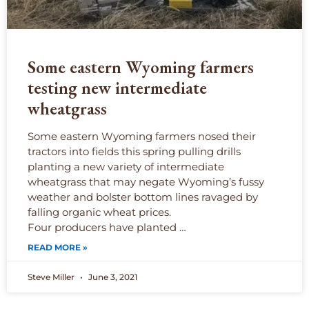
Some eastern Wyoming farmers
testing new intermediate
wheatgrass
Some eastern Wyoming farmers nosed their
tractors into fields this spring pulling drills
planting a new variety of intermediate
wheatgrass that may negate Wyoming’s fussy
weather and bolster bottom lines ravaged by
falling organic wheat prices.
Four producers have planted …
READ MORE »
Steve Miller
June 3, 2021