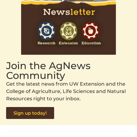
Join the AgNews
Community
Get the latest news from UW Extension and the
College of Agriculture, Life Sciences and Natural
Resources right to your inbox.
Sign up today!