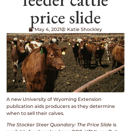
price slide
May 4, 2021
Katie Shockley
A new University of Wyoming Extension
publication aids producers as they determine
when to sell their calves.
The Stocker Steer Quandary: The Price Slide
is