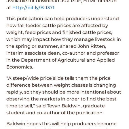
available for download as a PDF, HTML or ePub
at
http://bit.ly/B-1371
.
This publication can help producers understand
how fall feeder cattle prices are affected by
weight, feed prices and finished cattle prices,
which may impact how they manage livestock in
the spring or summer, shared John Ritten,
interim associate dean, co-author and professor
in the Department of Agricultural and Applied
Economics.
“A steep/wide price slide tells them the price
difference between weight classes is changing
rapidly, so they should be more intentional about
observing the markets in order to find the best
time to sell,” said Tevyn Baldwin, graduate
student and co-author of the publication.
Baldwin hopes this will help producers become