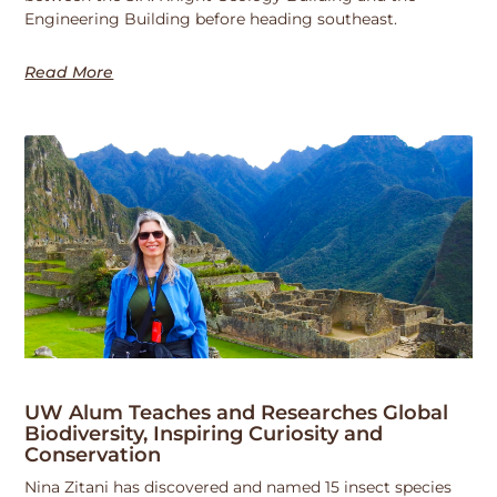
Engineering Building before heading southeast.
Read More
UW Alum Teaches and Researches Global
Biodiversity, Inspiring Curiosity and
Conservation
Nina Zitani has discovered and named 15 insect species