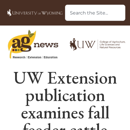
UW Extension
publication
examines fall
feeder cattle