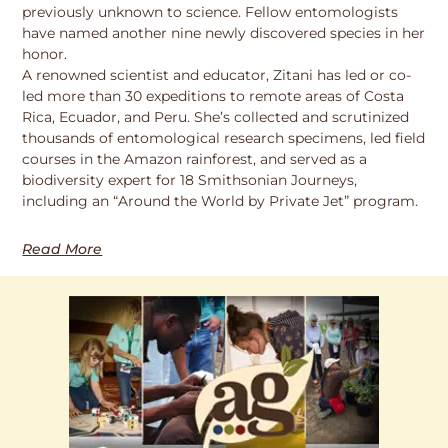
previously unknown to science. Fellow entomologists
have named another nine newly discovered species in her
honor.
A renowned scientist and educator, Zitani has led or co-
led more than 30 expeditions to remote areas of Costa
Rica, Ecuador, and Peru. She’s collected and scrutinized
thousands of entomological research specimens, led field
courses in the Amazon rainforest, and served as a
biodiversity expert for 18 Smithsonian Journeys,
including an “Around the World by Private Jet” program.
Read More