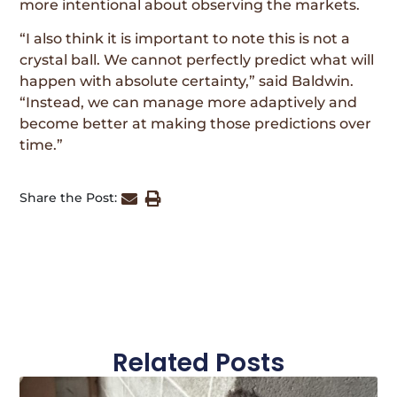
more intentional about observing the markets.
“I also think it is important to note this is not a
crystal ball. We cannot perfectly predict what will
happen with absolute certainty,” said Baldwin.
“Instead, we can manage more adaptively and
become better at making those predictions over
time.”
Share the Post:
Related Posts