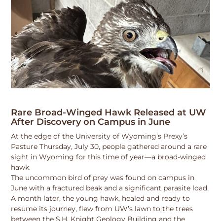
Rare Broad-Winged Hawk Released at UW
After Discovery on Campus in June
At the edge of the University of Wyoming’s Prexy’s
Pasture Thursday, July 30, people gathered around a rare
sight in Wyoming for this time of year—a broad-winged
hawk.
The uncommon bird of prey was found on campus in
June with a fractured beak and a significant parasite load.
A month later, the young hawk, healed and ready to
resume its journey, flew from UW’s lawn to the trees
between the S.H. Knight Geology Building and the