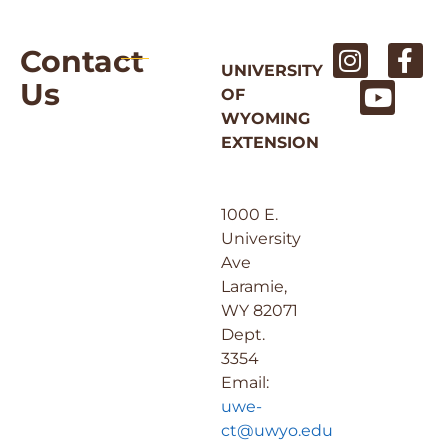
Contact
UNIVERSITY
Us
OF
WYOMING
EXTENSION
1000 E.
University
Ave
Laramie,
WY 82071
Dept.
3354
Email:
uwe-
ct@uwyo.edu