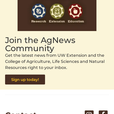
Join the AgNews
Community
Get the latest news from UW Extension and the
College of Agriculture, Life Sciences and Natural
Resources right to your inbox.
Sign up today!