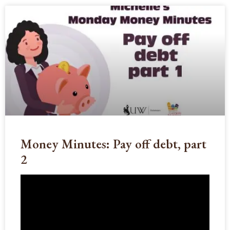
Money Minutes: Pay off debt, part
2