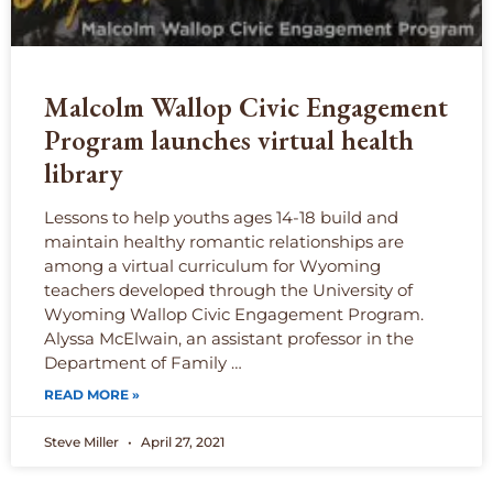
Malcolm Wallop Civic Engagement
Program launches virtual health
library
Lessons to help youths ages 14-18 build and
maintain healthy romantic relationships are
among a virtual curriculum for Wyoming
teachers developed through the University of
Wyoming Wallop Civic Engagement Program.
Alyssa McElwain, an assistant professor in the
Department of Family …
READ MORE »
Steve Miller
April 27, 2021