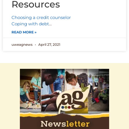
Resources
Choosing a credit counselor
Coping with debt
…
READ MORE »
uweagnews
April 27, 2021