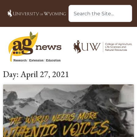
Day: April 27, 2021