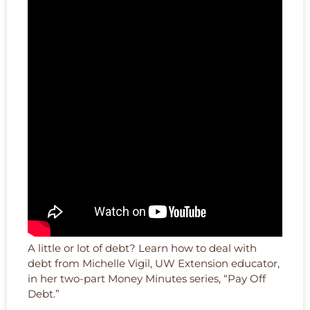
A little or lot of debt? Learn how to deal with
debt from Michelle Vigil, UW Extension educator,
in her two-part Money Minutes series, “Pay Off
Debt.”