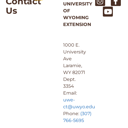
Contact
UNIVERSITY
Us
OF
WYOMING
EXTENSION
1000 E.
University
Ave
Laramie,
WY 82071
Dept.
3354
Email:
uwe-
ct@uwyo.edu
Phone:
(307)
766-5695