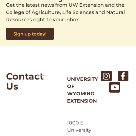
Get the latest news from UW Extension and the
College of Agriculture, Life Sciences and Natural
Resources right to your inbox.
Sign up today!
Contact
UNIVERSITY
Us
OF
WYOMING
EXTENSION
1000 E.
University