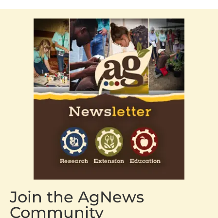
Join the AgNews
Community