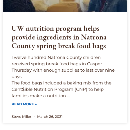
UW nutrition program helps
provide ingredients in Natrona
County spring break food bags
Twelve hundred Natrona County children
received spring break food bags in Casper
Thursday with enough supplies to last over nine
days.
The food bags included a baking mix from the
Cent$ible Nutrition Program (CNP) to help
families make a nutrition …
READ MORE »
Steve Miller
March 26, 2021