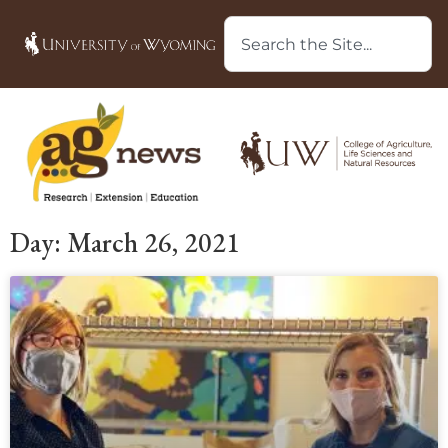
Day: March 26, 2021