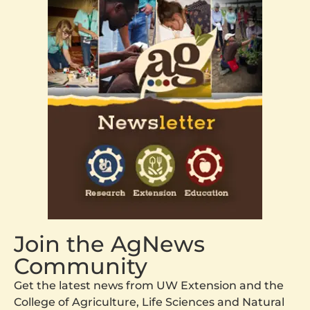
Join the AgNews
Community
Get the latest news from UW Extension and the
College of Agriculture, Life Sciences and Natural