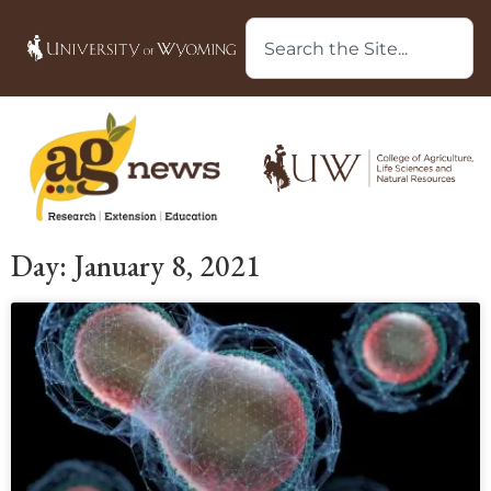
Day: January 8, 2021