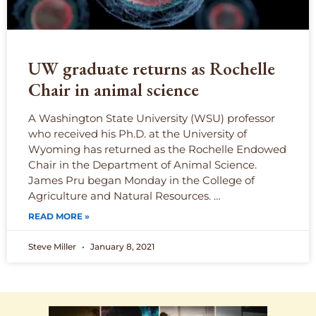
UW graduate returns as Rochelle
Chair in animal science
A Washington State University (WSU) professor
who received his Ph.D. at the University of
Wyoming has returned as the Rochelle Endowed
Chair in the Department of Animal Science.
James Pru began Monday in the College of
Agriculture and Natural Resources. …
READ MORE »
Steve Miller
January 8, 2021