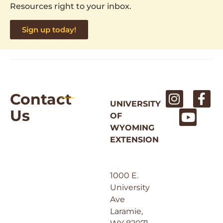
Resources right to your inbox.
Sign up today!
Contact
UNIVERSITY
Us
OF
WYOMING
EXTENSION
1000 E.
University
Ave
Laramie,