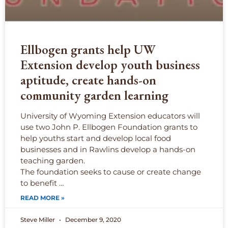
Ellbogen grants help UW
Extension develop youth business
aptitude, create hands-on
community garden learning
University of Wyoming Extension educators will
use two John P. Ellbogen Foundation grants to
help youths start and develop local food
businesses and in Rawlins develop a hands-on
teaching garden.
The foundation seeks to cause or create change
to benefit …
READ MORE »
Steve Miller
December 9, 2020