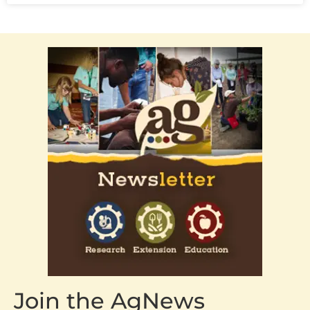
Join the AgNews