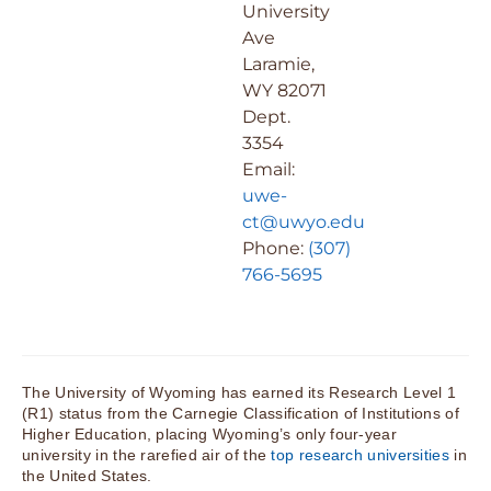
University
Ave
Laramie,
WY 82071
Dept.
3354
Email:
uwe-
ct@uwyo.edu
Phone:
(307)
766-5695
The University of Wyoming has earned its Research Level 1
(R1) status from the Carnegie Classification of Institutions of
Higher Education, placing Wyoming’s only four-year
university in the rarefied air of the
top research universities
in
the United States.