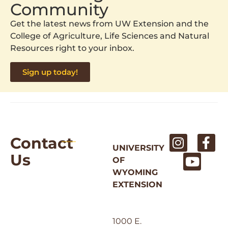
Community
Get the latest news from UW Extension and the
College of Agriculture, Life Sciences and Natural
Resources right to your inbox.
Sign up today!
Contact
UNIVERSITY
Us
OF
WYOMING
EXTENSION
1000 E.