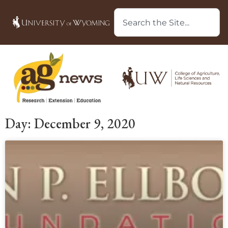
Day: December 9, 2020