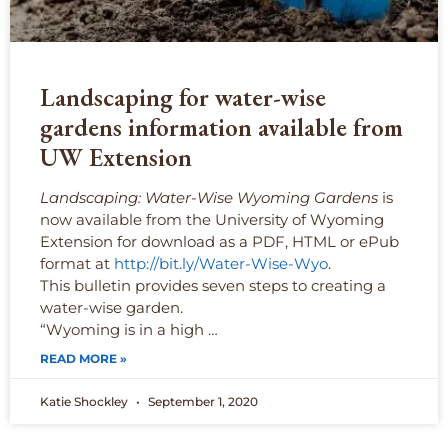
Landscaping for water-wise
gardens information available from
UW Extension
Landscaping: Water-Wise Wyoming Gardens
is
now available from the University of Wyoming
Extension for download as a PDF, HTML or ePub
format at
http://bit.ly/Water-Wise-Wyo
.
This bulletin provides seven steps to creating a
water-wise garden.
“Wyoming is in a high …
READ MORE »
Katie Shockley
September 1, 2020