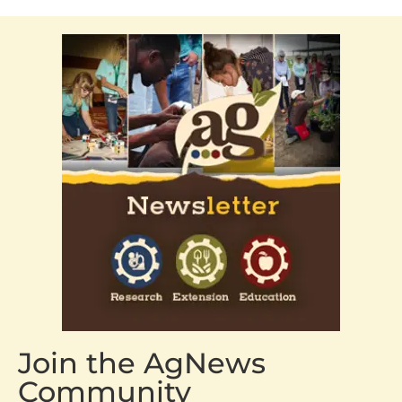
Join the AgNews
Community