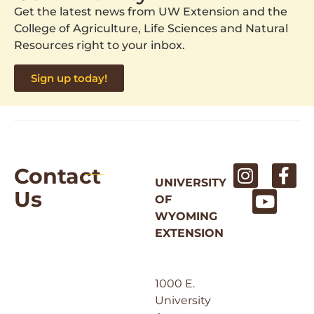
Get the latest news from UW Extension and the
College of Agriculture, Life Sciences and Natural
Resources right to your inbox.
Sign up today!
Contact
UNIVERSITY
Us
OF
WYOMING
EXTENSION
1000 E.
University