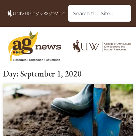
Day: September 1, 2020