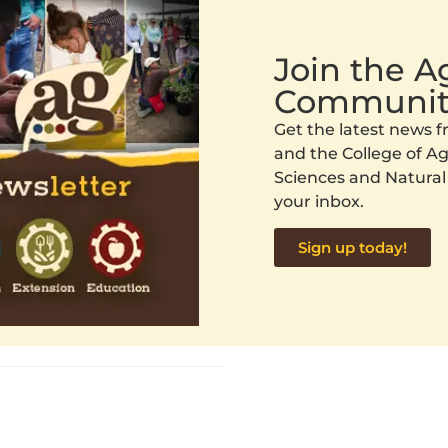
Join the 
Communit
Get the latest news
and the College of Agr
Sciences and Natural
your inbox.
Sign up today!