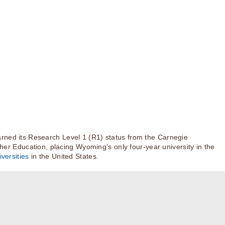
rned its Research Level 1 (R1) status from the Carnegie
igher Education, placing Wyoming’s only four-year university in the
versities
in the United States.