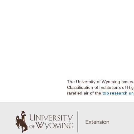
The University of Wyoming has ea
Classification of Institutions of H
rarefied air of the
top research uni