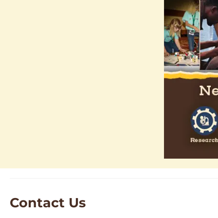
Contact Us