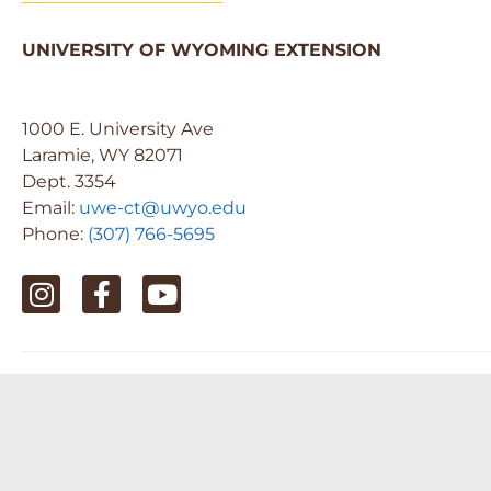
UNIVERSITY OF WYOMING EXTENSION
1000 E. University Ave
Laramie, WY 82071
Dept. 3354
Email:
uwe-ct@uwyo.edu
Phone:
(307) 766-5695