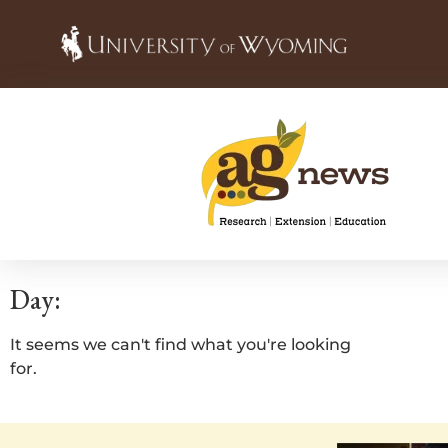
Day:
It seems we can't find what you're looking
for.