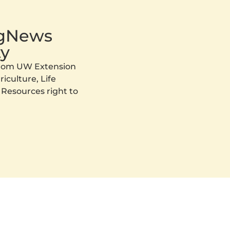
AgNews
y
 from UW Extension
iculture, Life
 Resources right to