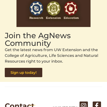
Join the AgNews
Community
Get the latest news from UW Extension and the
College of Agriculture, Life Sciences and Natural
Resources right to your inbox.
Sign up today!
Contact