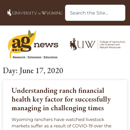
Day: June 17, 2020
Understanding ranch financial
health key factor for successfully
managing in challenging times
Wyoming ranchers have watched livestock
markets suffer as a result of COVID-19 over the