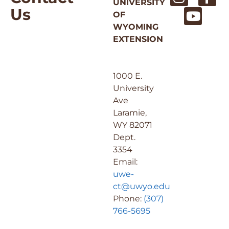
UNIVERSITY
Us
OF
WYOMING
EXTENSION
1000 E.
University
Ave
Laramie,
WY 82071
Dept.
3354
Email:
uwe-
ct@uwyo.edu
Phone:
(307)
766-5695