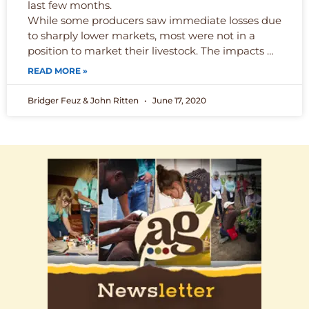
last few months.
While some producers saw immediate losses due
to sharply lower markets, most were not in a
position to market their livestock. The impacts …
READ MORE »
Bridger Feuz & John Ritten
June 17, 2020