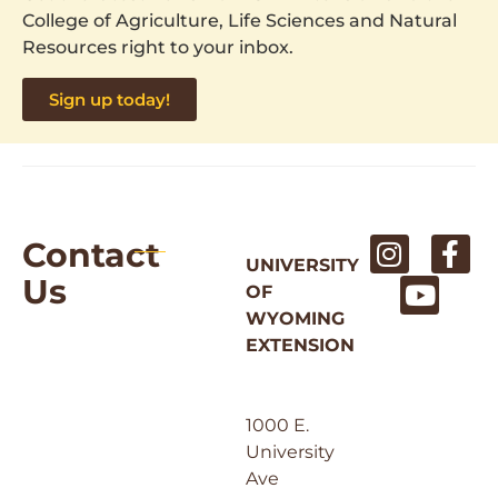
College of Agriculture, Life Sciences and Natural
Resources right to your inbox.
Sign up today!
Contact
UNIVERSITY
Us
OF
WYOMING
EXTENSION
1000 E.
University
Ave