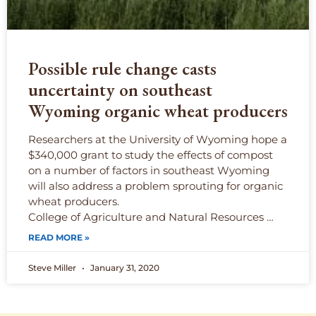
Possible rule change casts
uncertainty on southeast
Wyoming organic wheat producers
Researchers at the University of Wyoming hope a
$340,000 grant to study the effects of compost
on a number of factors in southeast Wyoming
will also address a problem sprouting for organic
wheat producers.
College of Agriculture and Natural Resources …
READ MORE »
Steve Miller
January 31, 2020