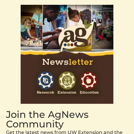
Join the AgNews
Community
Get the latest news from UW Extension and the