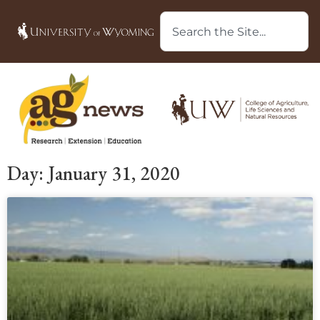
Day: January 31, 2020