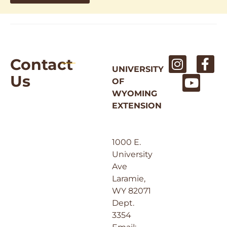
Contact
UNIVERSITY
Us
OF
WYOMING
EXTENSION
1000 E.
University
Ave
Laramie,
WY 82071
Dept.
3354