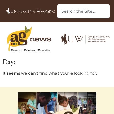
Day:
It seems we can't find what you're looking for.