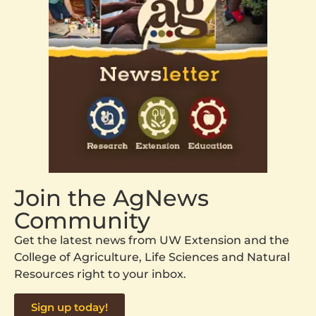
Join the AgNews
Community
Get the latest news from UW Extension and the
College of Agriculture, Life Sciences and Natural
Resources right to your inbox.
Sign up today!